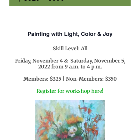
Painting with Light, Color & Joy
Skill Level: All
Friday, November 4 & Saturday, November 5,
2022 from 9 a.m. to 4 p.m.
Members: $325 | Non-Members: $350
Register for workshop here!