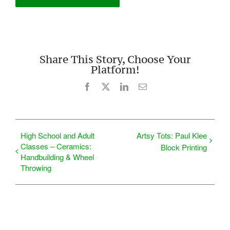
Share This Story, Choose Your
Platform!
Facebook
X
LinkedIn
Email
High School and Adult
Artsy Tots: Paul Klee
Classes – Ceramics:
Block Printing
Handbuilding & Wheel
Throwing