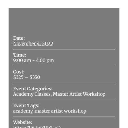
Details
Date:
November 4, 2022
Time:
9:00 am - 4:00 pm
Cost:
$325 – $350
Event Categories:
Academy Classes
,
Master Artist Workshop
Event Tags:
academy
,
master artist workshop
Website:
https://bit.ly/3JP8UvD