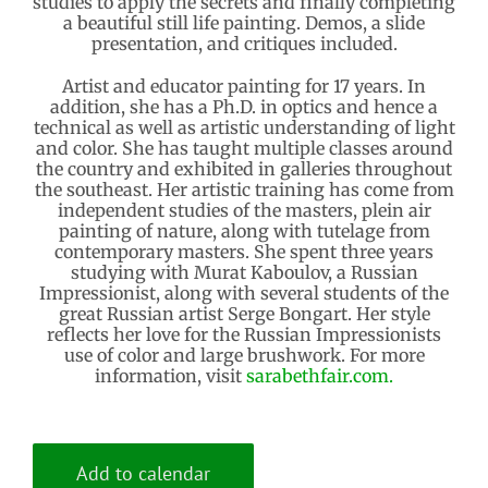
studies to apply the secrets and finally completing
a beautiful still life painting. Demos, a slide
presentation, and critiques included.
Artist and educator painting for 17 years. In
addition, she has a Ph.D. in optics and hence a
technical as well as artistic understanding of light
and color. She has taught multiple classes around
the country and exhibited in galleries throughout
the southeast. Her artistic training has come from
independent studies of the masters, plein air
painting of nature, along with tutelage from
contemporary masters. She spent three years
studying with Murat Kaboulov, a Russian
Impressionist, along with several students of the
great Russian artist Serge Bongart. Her style
reflects her love for the Russian Impressionists
use of color and large brushwork. For more
information, visit
sarabethfair.com.
Add to calendar