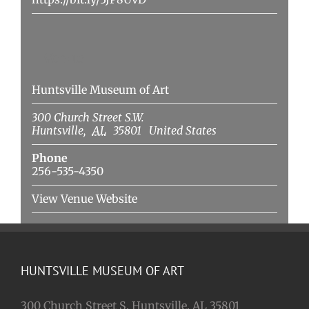
Venue
Huntsville Museum of Art
300 Church Street S.W.
Huntsville
,
AL
35801
United States
Phone
256-535-4350
View Venue Website
HUNTSVILLE MUSEUM OF ART
300 Church Street S. Huntsville, AL 35801