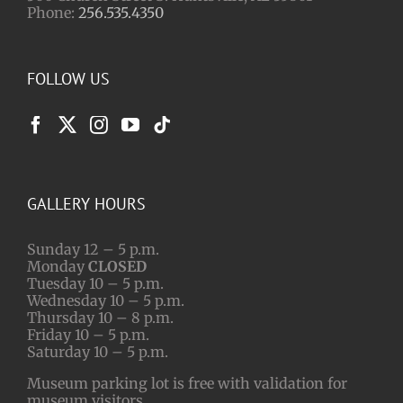
Phone:
256.535.4350
FOLLOW US
GALLERY HOURS
Sunday 12 – 5 p.m.
Monday
CLOSED
Tuesday 10 – 5 p.m.
Wednesday 10 – 5 p.m.
Thursday 10 – 8 p.m.
Friday 10 – 5 p.m.
Saturday 10 – 5 p.m.
Museum parking lot is free with validation for
museum visitors.