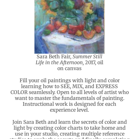
Sara Beth Fair,
Summer Still
Life in the Afternoon,
2017, oil
on canvas
Fill your oil paintings with light and color
learning how to SEE, MIX, and EXPRESS
COLOR seamlessly. Open to all levels of artist who
want to master the fundamentals of painting.
Instructional work is designed for each
experience level.
Join Sara Beth and learn the secrets of color and
light by creating color charts to take home and
use in your studio, creating multiple reference