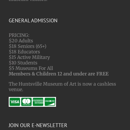
GENERAL ADMISSION
PRICING:
$20 Adults
$18 Seniors (65+)
$18 Educators
$15 Active Military
$10 Students
$5 Museums For All
Members & Children 12 and under are FREE
The Huntsville Museum of Art is now a cashless
venue.
JOIN OUR E-NEWSLETTER