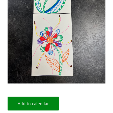
Add to calendar