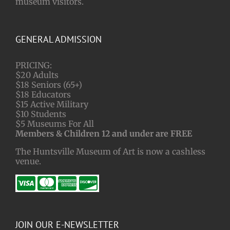
museum visitors.
GENERAL ADMISSION
PRICING:
$20 Adults
$18 Seniors (65+)
$18 Educators
$15 Active Military
$10 Students
$5 Museums For All
Members & Children 12 and under are FREE
The Huntsville Museum of Art is now a cashless
venue.
JOIN OUR E-NEWSLETTER