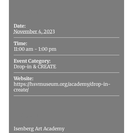
Details
Date:
November 4, 2023
Time:
11:00 am - 1:00 pm
Event Category:
Drop-in & CREATE
Website:
https://hsvmuseum.org/academy/drop-in-
create/
Organizer
Isenberg Art Academy