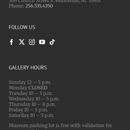
300 Church Street S. Huntsville, AL 35801
Phone:
256.535.4350
FOLLOW US
GALLERY HOURS
Sunday 12 – 5 p.m.
Monday
CLOSED
Tuesday 10 – 5 p.m.
Wednesday 10 – 5 p.m.
Thursday 10 – 8 p.m.
Friday 10 – 5 p.m.
Saturday 10 – 5 p.m.
Museum parking lot is free with validation for