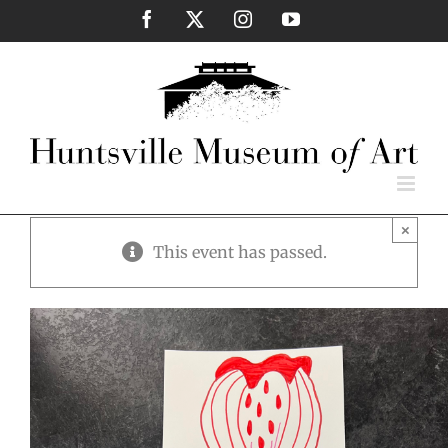
Skip
Facebook
X
Instagram
YouTube
to
content
×
This event has passed.