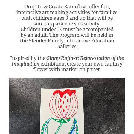
Drop-In & Create Saturdays offer fun,
interactive art making activities for families
with children ages 3 and up that will be
sure to spark one’s creativity!
Children under 12 must be accompanied
by an adult. The program will be held in
the Stender Family Interactive Education
Galleries.
Inspired by the
Ginny Ruffner: Reforestation of the
Imagination
exhibition, create your own fantasy
flower with marker on paper.