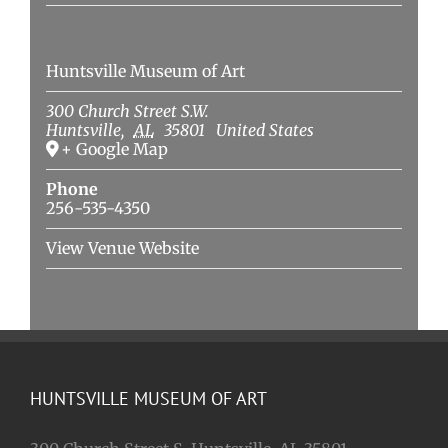
Venue
Huntsville Museum of Art
300 Church Street S.W.
Huntsville
,
AL
35801
United States
+ Google Map
Phone
256-535-4350
View Venue Website
HUNTSVILLE MUSEUM OF ART