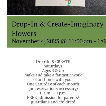
Drop-In & Create-Imaginary
Flowers
November 4, 2023 @ 11:00 am
-
1:
Drop-In & CREATE
Saturdays
Ages 3 & Up
Make and take a fantastic work
of art home with you!
One Saturday of each month
(no reservations necessary)
11 a.m. – 1 p.m.
FREE admission for parents/
guardians and children!