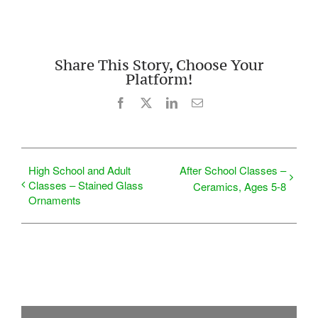
Share This Story, Choose Your
Platform!
Facebook
X
LinkedIn
Email
High School and Adult
After School Classes –
Classes – Stained Glass
Ceramics, Ages 5-8
Ornaments