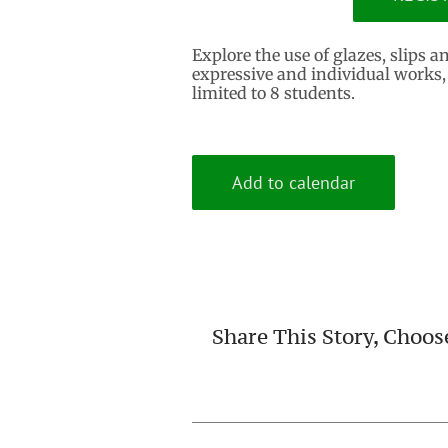
Explore the use of glazes, slips a
expressive and individual works,
limited to 8 students.
Add to calendar
Share This Story, Choos