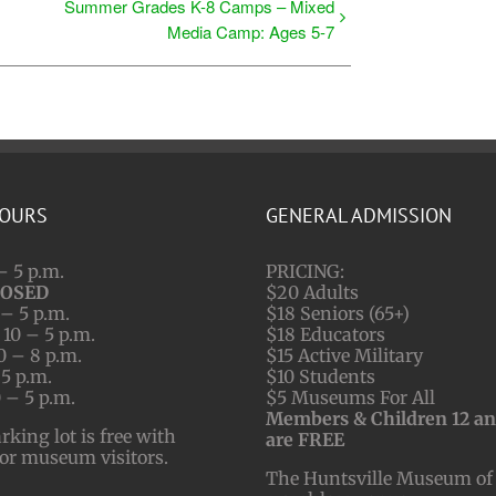
Summer Grades K-8 Camps – Mixed
Media Camp: Ages 5-7
HOURS
GENERAL ADMISSION
– 5 p.m.
PRICING:
LOSED
$20 Adults
– 5 p.m.
$18 Seniors (65+)
10 – 5 p.m.
$18 Educators
0 – 8 p.m.
$15 Active Military
 5 p.m.
$10 Students
 – 5 p.m.
$5 Museums For All
Members & Children 12 a
ing lot is free with
are FREE
for museum visitors.
The Huntsville Museum of 