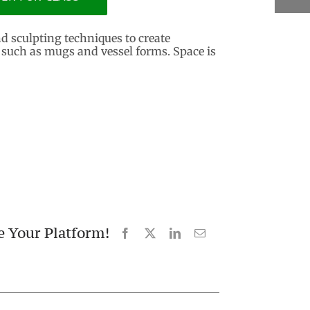
nd sculpting techniques to create
 such as mugs and vessel forms. Space is
e Your Platform!
Facebook
X
LinkedIn
Email