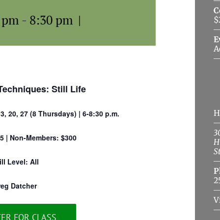
C
0 pm
-
8:30 pm
|
$
E
A
Techniques: Still Life
H
13, 20, 27 (8 Thursdays) | 6-8:30 p.m.
3
5 | Non-Members: $300
H
S
ill Level: All
P
2
reg Datcher
V
TER FOR CLASS