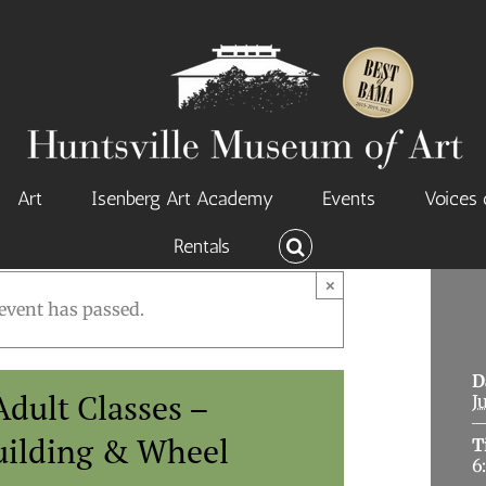
Art
Isenberg Art Academy
Events
Voices 
Rentals
×
event has passed.
D
dult Classes –
J
uilding & Wheel
T
6