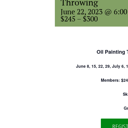
Throwing
June 22, 2023 @ 6:0
$245 – $300
Oil Painting 
June 8, 15, 22, 29, July 6, 
Members: $24
Sk
G
REGIS