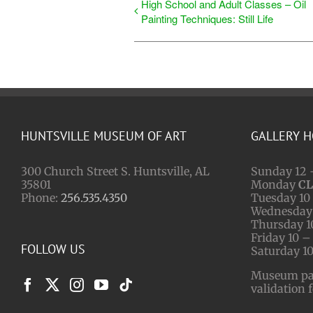
High School and Adult Classes – Oil
Painting Techniques: Still Life
HUNTSVILLE MUSEUM OF ART
GALLERY 
300 Church Street S. Huntsville, AL
Sunday 12 
35801
Monday
C
Phone:
256.535.4350
Tuesday 10 
Wednesday 
Thursday 1
Friday 10 –
FOLLOW US
Saturday 10
Museum park
validation 