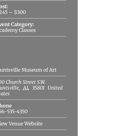
ost:
245 – $300
vent Category:
cademy Classes
Venue
untsville Museum of Art
00 Church Street S.W.
untsville
,
AL
35801
United
tates
hone
56-535-4350
iew Venue Website