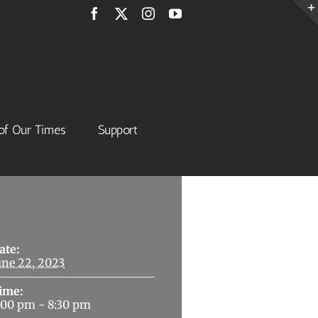
Facebook
X
Instagram
YouTube
of Our Times
Support
Details
ate:
une 22, 2023
ime:
:00 pm - 8:30 pm