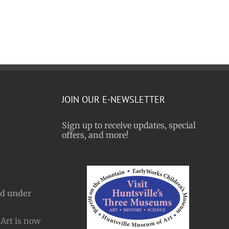
JOIN OUR E-NEWSLETTER
Sign up to receive updates, special
offers, and more!
nd under
Art is now