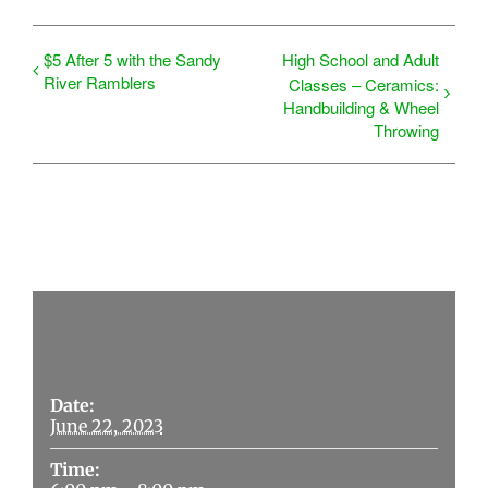
$5 After 5 with the Sandy
High School and Adult
River Ramblers
Classes – Ceramics:
Handbuilding & Wheel
Throwing
Details
Date:
June 22, 2023
Time: