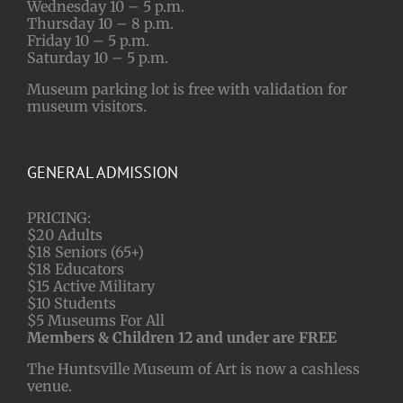
Wednesday 10 – 5 p.m.
Thursday 10 – 8 p.m.
Friday 10 – 5 p.m.
Saturday 10 – 5 p.m.
Museum parking lot is free with validation for
museum visitors.
GENERAL ADMISSION
PRICING:
$20 Adults
$18 Seniors (65+)
$18 Educators
$15 Active Military
$10 Students
$5 Museums For All
Members & Children 12 and under are FREE
The Huntsville Museum of Art is now a cashless
venue.