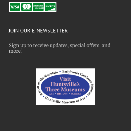
JOIN OUR E-NEWSLETTER
Sign up to receive updates, special offers, and
more!