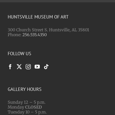
HUNTSVILLE MUSEUM OF ART
300 Church Street S. Huntsville, AL 35801
Phone:
256.535.4350
FOLLOW US
GALLERY HOURS
Sunday 12 – 5 p.m.
Monday
CLOSED
Tuesday 10 – 5 p.m.