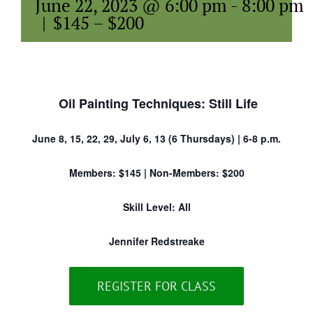
June 22, 2023 @ 6:00 pm
-
8:00 pm
|
$145 – $200
Oil Painting Techniques: Still Life
June 8, 15, 22, 29, July 6, 13 (6 Thursdays) | 6-8 p.m.
Members: $145 | Non-Members: $200
Skill Level: All
Jennifer Redstreake
REGISTER FOR CLASS