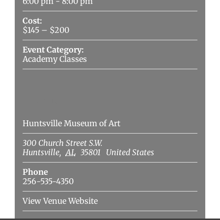
6:00 pm - 8:00 pm
Cost:
$145 – $200
Event Category:
Academy Classes
Venue
Huntsville Museum of Art
300 Church Street S.W.
Huntsville
,
AL
35801
United States
Phone
256-535-4350
View Venue Website