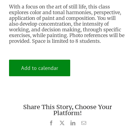
With a focus on the art of still life, this class
explores color and tonal harmonies, perspective,
application of paint and composition. You will
also develop concentration, the intensity of
working, and decision making, through specific
exercises, while painting. Photo references will be
provided. Space is limited to 8 students.
Add to calendar
Share This Story, Choose Your
Platform!
Facebook
X
LinkedIn
Email