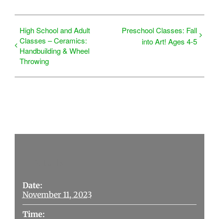
High School and Adult
Preschool Classes: Fall
Classes – Ceramics:
into Art! Ages 4-5
Handbuilding & Wheel
Throwing
Details
Date:
November 11, 2023
Time: