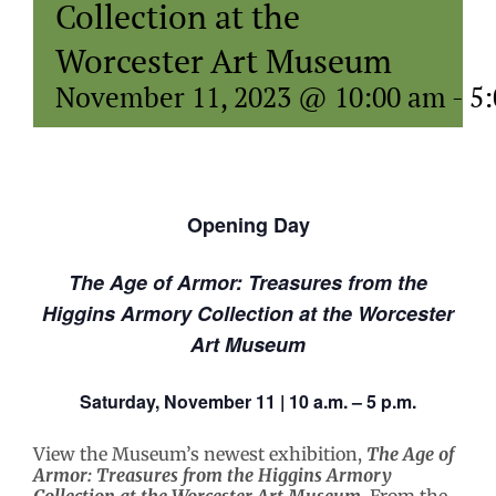
Collection at the
Worcester Art Museum
November 11, 2023 @ 10:00 am
-
5
Opening Day
The Age of Armor: Treasures from the
Higgins Armory Collection at the Worcester
Art Museum
Saturday, November 11 | 10 a.m. – 5 p.m.
View the Museum’s newest exhibition,
The Age of
Armor: Treasures from the Higgins Armory