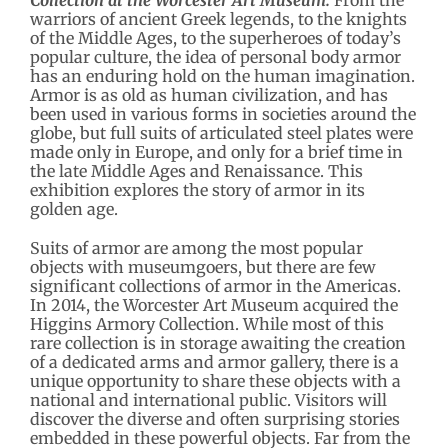
Collection at the Worcester Art Museum.
From the
warriors of ancient Greek legends, to the knights
of the Middle Ages, to the superheroes of today’s
popular culture, the idea of personal body armor
has an enduring hold on the human imagination.
Armor is as old as human civilization, and has
been used in various forms in societies around the
globe, but full suits of articulated steel plates were
made only in Europe, and only for a brief time in
the late Middle Ages and Renaissance. This
exhibition explores the story of armor in its
golden age.
Suits of armor are among the most popular
objects with museumgoers, but there are few
significant collections of armor in the Americas.
In 2014, the Worcester Art Museum acquired the
Higgins Armory Collection. While most of this
rare collection is in storage awaiting the creation
of a dedicated arms and armor gallery, there is a
unique opportunity to share these objects with a
national and international public. Visitors will
discover the diverse and often surprising stories
embedded in these powerful objects. Far from the