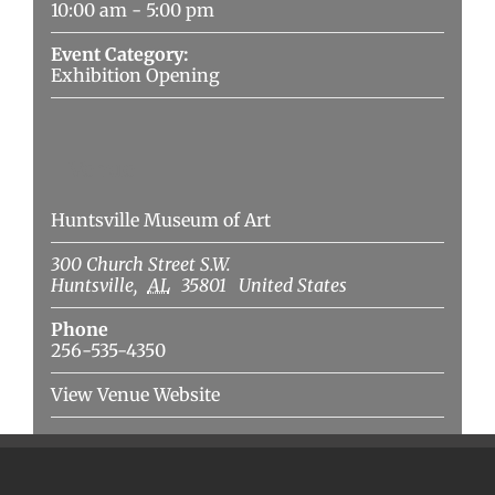
10:00 am - 5:00 pm
Event Category:
Exhibition Opening
Venue
Huntsville Museum of Art
300 Church Street S.W.
Huntsville
,
AL
35801
United States
Phone
256-535-4350
View Venue Website