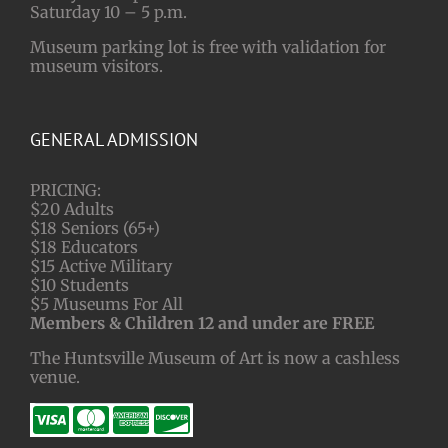
Saturday 10 – 5 p.m.
Museum parking lot is free with validation for
museum visitors.
GENERAL ADMISSION
PRICING:
$20 Adults
$18 Seniors (65+)
$18 Educators
$15 Active Military
$10 Students
$5 Museums For All
Members & Children 12 and under are FREE
The Huntsville Museum of Art is now a cashless
venue.