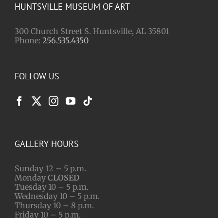
HUNTSVILLE MUSEUM OF ART
300 Church Street S. Huntsville, AL 35801
Phone:
256.535.4350
FOLLOW US
GALLERY HOURS
Sunday 12 – 5 p.m.
Monday
CLOSED
Tuesday 10 – 5 p.m.
Wednesday 10 – 5 p.m.
Thursday 10 – 8 p.m.
Friday 10 – 5 p.m.