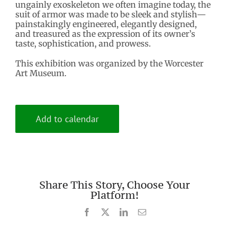
ungainly exoskeleton we often imagine today, the
suit of armor was made to be sleek and stylish—
painstakingly engineered, elegantly designed,
and treasured as the expression of its owner’s
taste, sophistication, and prowess.
This exhibition was organized by the Worcester
Art Museum.
Add to calendar
Share This Story, Choose Your
Platform!
Facebook
X
LinkedIn
Email