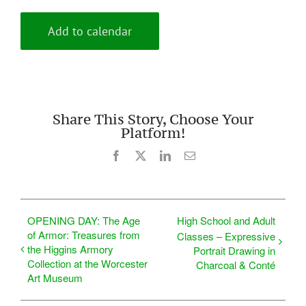
Add to calendar
Share This Story, Choose Your
Platform!
Facebook
X
LinkedIn
Email
OPENING DAY: The Age
High School and Adult
of Armor: Treasures from
Classes – Expressive
the Higgins Armory
Portrait Drawing in
Collection at the Worcester
Charcoal & Conté
Art Museum