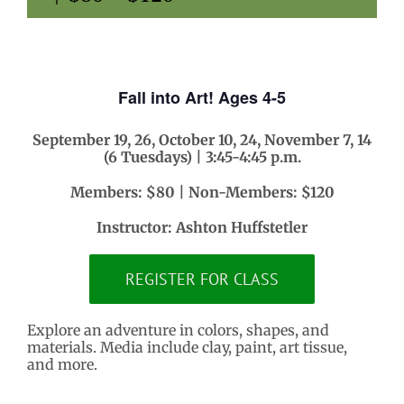
Fall into Art! Ages 4-5
September 19, 26, October 10, 24, November 7, 14
(6 Tuesdays) | 3:45-4:45 p.m.
Members: $80 | Non-Members: $120
Instructor: Ashton Huffstetler
REGISTER FOR CLASS
Explore an adventure in colors, shapes, and
materials. Media include clay, paint, art tissue,
and more.