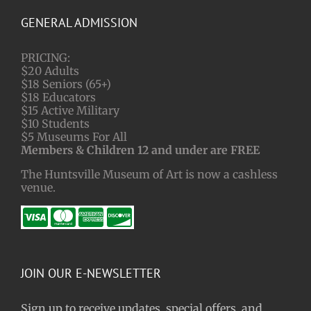
GENERAL ADMISSION
PRICING:
$20 Adults
$18 Seniors (65+)
$18 Educators
$15 Active Military
$10 Students
$5 Museums For All
Members & Children 12 and under are FREE
The Huntsville Museum of Art is now a cashless
venue.
JOIN OUR E-NEWSLETTER
Sign up to receive updates, special offers, and