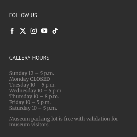
FOLLOW US
GALLERY HOURS
Sunday 12 – 5 p.m.
Monday
CLOSED
Tuesday 10 – 5 p.m.
Wednesday 10 – 5 p.m.
Thursday 10 – 8 p.m.
Friday 10 – 5 p.m.
Saturday 10 – 5 p.m.
Museum parking lot is free with validation for
museum visitors.