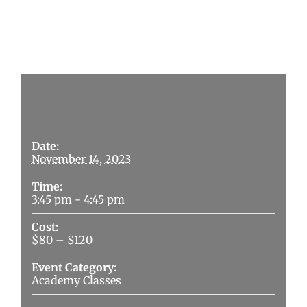
Details
Date:
November 14, 2023
Time:
3:45 pm - 4:45 pm
Cost:
$80 – $120
Event Category:
Academy Classes