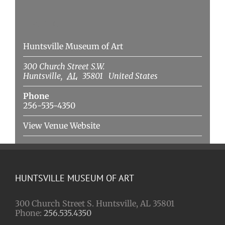
Venue
Huntsville Museum of Art
300 Church Street S.W.
Huntsville
,
AL
35801
United States
Phone
256-535-4350
View Venue Website
HUNTSVILLE MUSEUM OF ART
300 Church Street S. Huntsville, AL 35801
Phone:
256.535.4350