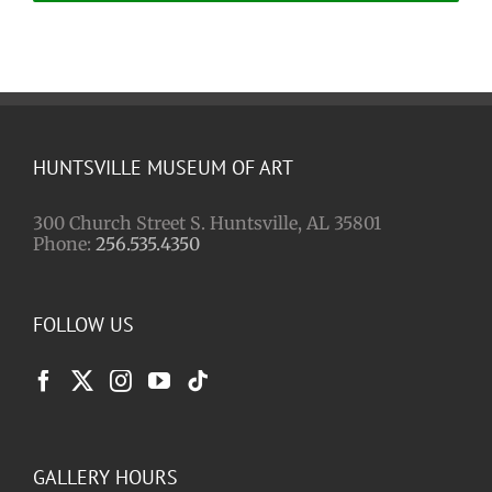
HUNTSVILLE MUSEUM OF ART
300 Church Street S. Huntsville, AL 35801
Phone:
256.535.4350
FOLLOW US
GALLERY HOURS