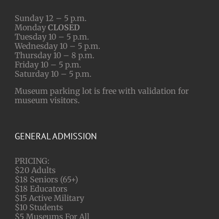
Sunday 12 – 5 p.m.
Monday
CLOSED
Tuesday 10 – 5 p.m.
Wednesday 10 – 5 p.m.
Thursday 10 – 8 p.m.
Friday 10 – 5 p.m.
Saturday 10 – 5 p.m.
Museum parking lot is free with validation for
museum visitors.
GENERAL ADMISSION
PRICING:
$20 Adults
$18 Seniors (65+)
$18 Educators
$15 Active Military
$10 Students
$5 Museums For All