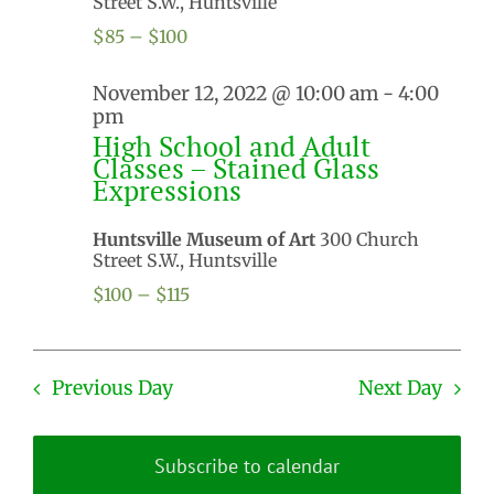
Street S.W., Huntsville
$85 – $100
November 12, 2022 @ 10:00 am
-
4:00
pm
High School and Adult
Classes – Stained Glass
Expressions
Huntsville Museum of Art
300 Church
Street S.W., Huntsville
$100 – $115
Previous Day
Next Day
Subscribe to calendar