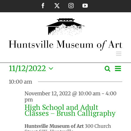
Skip
Facebook
X
Instagram
YouTube
to
content
Eve
11/12/2022
Search
Events
Day
Vie
Select
Search
Nav
10:00 am
date.
and
November 12, 2022 @ 10:00 am
-
4:00
Views
pm
Naviga
High School and Adult
Classes – Brush Calligraphy
Huntsville Museum of Art
300 Church