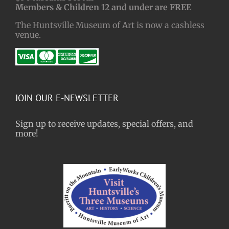
Members & Children 12 and under are FREE
The Huntsville Museum of Art is now a cashless
venue.
JOIN OUR E-NEWSLETTER
Sign up to receive updates, special offers, and
more!