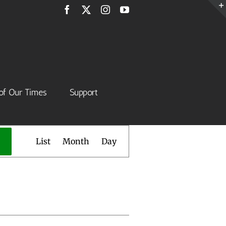
Facebook
X
Instagram
YouTube
of Our Times
Support
Event
List
Month
Day
Views
Navigation