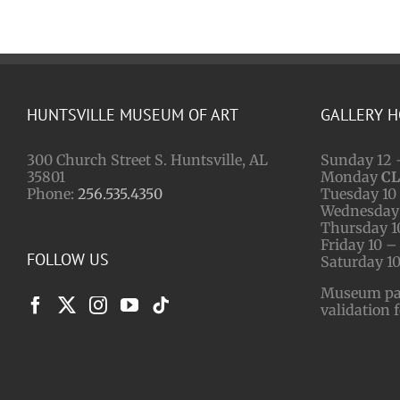
HUNTSVILLE MUSEUM OF ART
GALLERY 
300 Church Street S. Huntsville, AL
Sunday 12 
35801
Monday
C
Phone:
256.535.4350
Tuesday 10 
Wednesday 
Thursday 1
Friday 10 –
FOLLOW US
Saturday 10
Museum park
validation 