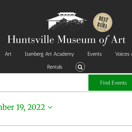
Art
Isenberg Art Academy
Events
Voices 
Rentals
Find Events
ber 19, 2022