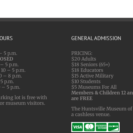
HOURS
GENERAL ADMISSION
– 5 p.m.
PRICING:
LOSED
$20 Adults
– 5 p.m.
$18 Seniors (65+)
10 – 5 p.m.
$18 Educators
0 – 8 p.m.
$15 Active Military
 5 p.m.
$10 Students
 – 5 p.m.
$5 Museums For All
Members & Children 12 a
ing lot is free with
are FREE
for museum visitors.
The Huntsville Museum of 
a cashless venue.