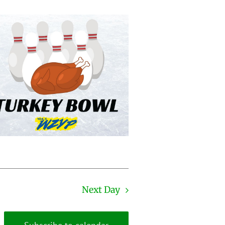
Next Day