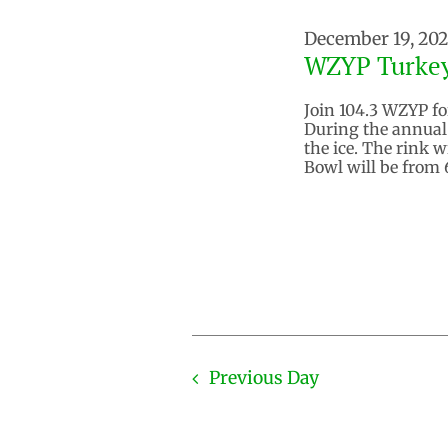
December 19, 20
WZYP Turke
Join 104.3 WZYP for
During the annual 
the ice. The rink w
Bowl will be from 
Previous Day