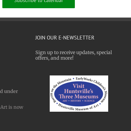
Subscribe to calendar
JOIN OUR E-NEWSLETTER
Sign up to receive updates, special
offers, and more!
nd under
Art is now