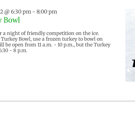
22 @ 6:30 pm
-
8:00 pm
y Bowl
 a night of friendly competition on the ice.
Turkey Bowl, use a frozen turkey to bowl on
ill be open from 11 a.m. - 10 p.m., but the Turkey
6:30 - 8 p.m.