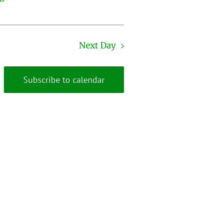
Next Day
Subscribe to calendar