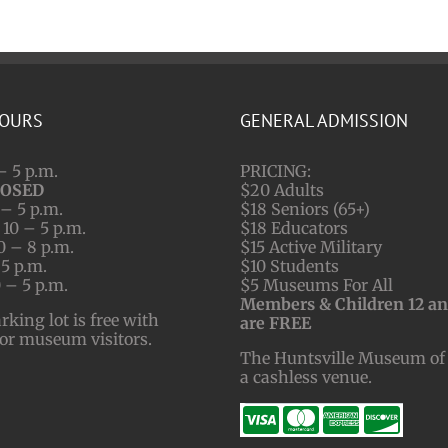
HOURS
GENERAL ADMISSION
– 5 p.m.
PRICING:
LOSED
$20 Adults
– 5 p.m.
$18 Seniors (65+)
10 – 5 p.m.
$18 Educators
0 – 8 p.m.
$15 Active Military
 5 p.m.
$10 Students
 – 5 p.m.
$5 Museums For All
Members & Children 12 a
ing lot is free with
are FREE
for museum visitors.
The Huntsville Museum of 
a cashless venue.