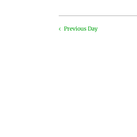
Previous Day