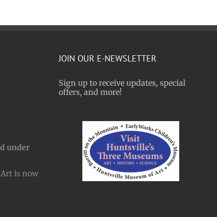
JOIN OUR E-NEWSLETTER
Sign up to receive updates, special
offers, and more!
nd under
Art is now