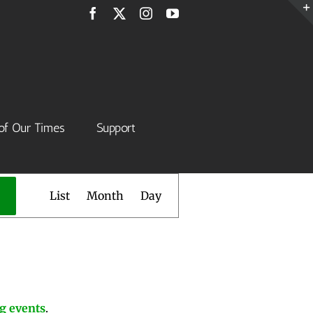
Facebook
X
Instagram
YouTube
of Our Times
Support
Event
List
Month
Day
Views
Navigation
g events
.