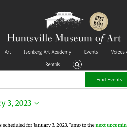
Art
Isenberg Art Academy
Events
Voices 
Rentals
Find Events
y 3, 2023
s scheduled for January 3, 2023. Jump to the
next upcomin