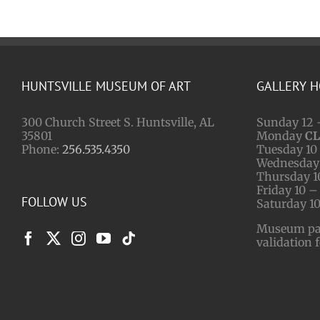
HUNTSVILLE MUSEUM OF ART
GALLERY 
300 Church Street S. Huntsville, AL
Sunday 12 
35801
Monday
C
Phone:
256.535.4350
Tuesday 10 
Wednesday 
Thursday 1
Friday 10 –
FOLLOW US
Saturday 10
Museum park
validation 