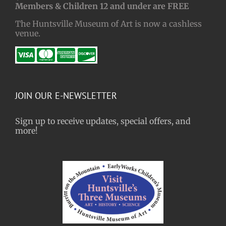
Members & Children 12 and under are FREE
The Huntsville Museum of Art is now a cashless
venue.
JOIN OUR E-NEWSLETTER
Sign up to receive updates, special offers, and
more!