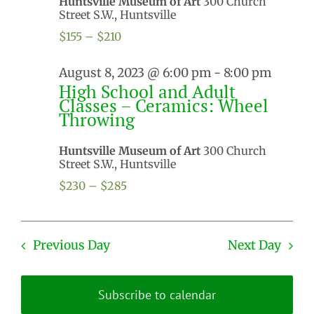
Huntsville Museum of Art
300 Church
Street S.W., Huntsville
$155 – $210
August 8, 2023 @ 6:00 pm
-
8:00 pm
High School and Adult
Classes – Ceramics: Wheel
Throwing
Huntsville Museum of Art
300 Church
Street S.W., Huntsville
$230 – $285
Previous Day
Next Day
Subscribe to calendar