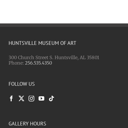
HUNTSVILLE MUSEUM OF ART
300 Church Street S. Huntsville, AL 35801
Phone:
256.535.4350
FOLLOW US
GALLERY HOURS