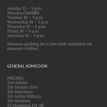
Sunday 12 – 5 p.m.
Monday
CLOSED
Tuesday 10 – 5 p.m.
Wednesday 10 – 5 p.m.
Thursday 10 – 8 p.m.
Friday 10 – 5 p.m.
Saturday 10 – 5 p.m.
Museum parking lot is free with validation for
museum visitors.
GENERAL ADMISSION
PRICING:
$20 Adults
$18 Seniors (65+)
$18 Educators
$15 Active Military
$10 Students
$5 Museums For All