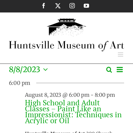
Skip
Facebook
X
Instagram
YouTube
to
content
Eve
8/8/2023
Search
Events
Day
Vie
Select
Search
Nav
6:00 pm
date.
and
August 8, 2023 @ 6:00 pm
-
8:00 pm
Views
High School and Adult
Naviga
Classes – Paint Like an
Impressionist: Techniques in
Acrylic or Oil