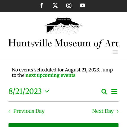
Skip
Facebook
X
Instagram
YouTube
to
content
No events scheduled for August 21, 2023. Jump
to the
next upcoming events
.
Eve
8/21/2023
Search
Events
Day
Vie
Select
Search
Nav
date.
and
Previous Day
Next Day
Views