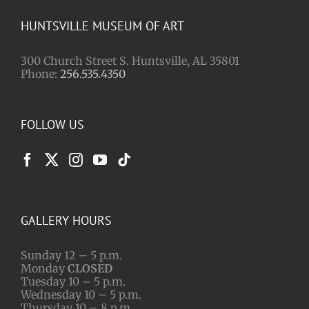
HUNTSVILLE MUSEUM OF ART
300 Church Street S. Huntsville, AL 35801
Phone:
256.535.4350
FOLLOW US
GALLERY HOURS
Sunday 12 – 5 p.m.
Monday
CLOSED
Tuesday 10 – 5 p.m.
Wednesday 10 – 5 p.m.
Thursday 10 – 8 p.m.