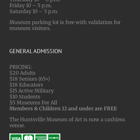
Friday 10 – 5 p.m.
Saturday 10 – 5 p.m.
Museum parking lot is free with validation for
museum visitors.
GENERAL ADMISSION
PRICING:
$20 Adults
$18 Seniors (65+)
$18 Educators
$15 Active Military
$10 Students
$5 Museums For All
Members & Children 12 and under are FREE
The Huntsville Museum of Art is now a cashless
venue.