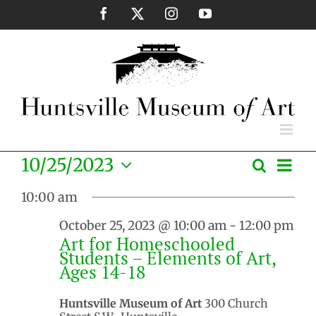
Skip
Facebook
X
Instagram
YouTube
to
content
Eve
10/25/2023
Search
Events
Day
Vie
Select
Search
Nav
10:00 am
date.
and
October 25, 2023 @ 10:00 am
-
12:00 pm
Views
Art for Homeschooled
Naviga
Students – Elements of Art,
Ages 14-18
Huntsville Museum of Art
300 Church