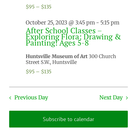
$95 – $135
October 25, 2023 @ 3:45 pm
-
5:15 pm
After School Classes –
Exploring Flora: Drawing &
Painting! Ages 5-8
Huntsville Museum of Art
300 Church
Street S.W., Huntsville
$95 – $135
Previous Day
Next Day
Subscribe to calendar