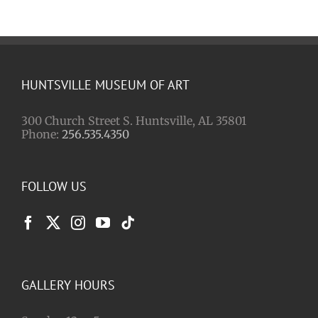
HUNTSVILLE MUSEUM OF ART
300 Church Street S. Huntsville, AL 35801
Phone:
256.535.4350
FOLLOW US
GALLERY HOURS