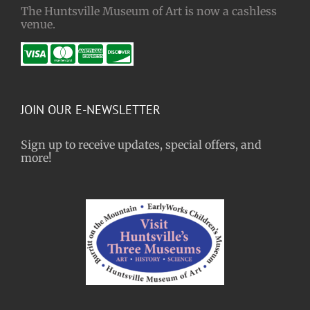
The Huntsville Museum of Art is now a cashless
venue.
JOIN OUR E-NEWSLETTER
Sign up to receive updates, special offers, and
more!