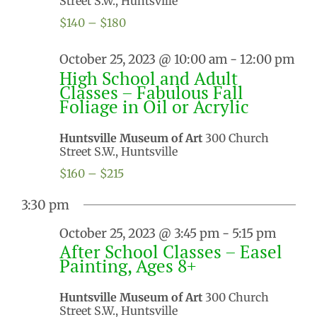
Street S.W., Huntsville
$140 – $180
October 25, 2023 @ 10:00 am
-
12:00 pm
High School and Adult
Classes – Fabulous Fall
Foliage in Oil or Acrylic
Huntsville Museum of Art
300 Church
Street S.W., Huntsville
$160 – $215
3:30 pm
October 25, 2023 @ 3:45 pm
-
5:15 pm
After School Classes – Easel
Painting, Ages 8+
Huntsville Museum of Art
300 Church
Street S.W., Huntsville