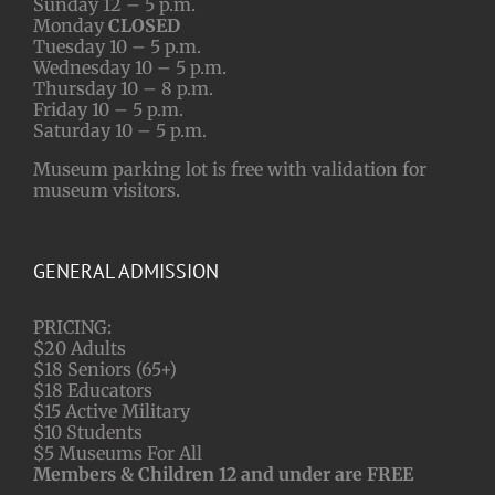
Sunday 12 – 5 p.m.
Monday
CLOSED
Tuesday 10 – 5 p.m.
Wednesday 10 – 5 p.m.
Thursday 10 – 8 p.m.
Friday 10 – 5 p.m.
Saturday 10 – 5 p.m.
Museum parking lot is free with validation for
museum visitors.
GENERAL ADMISSION
PRICING:
$20 Adults
$18 Seniors (65+)
$18 Educators
$15 Active Military
$10 Students
$5 Museums For All
Members & Children 12 and under are FREE