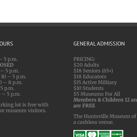
HOURS
GENERAL ADMISSION
– 5 p.m.
PRICING:
LOSED
$20 Adults
– 5 p.m.
$18 Seniors (65+)
10 – 5 p.m.
$18 Educators
0 – 8 p.m.
$15 Active Military
 5 p.m.
$10 Students
 – 5 p.m.
$5 Museums For All
Members & Children 12 a
ing lot is free with
are FREE
for museum visitors.
The Huntsville Museum of 
a cashless venue.