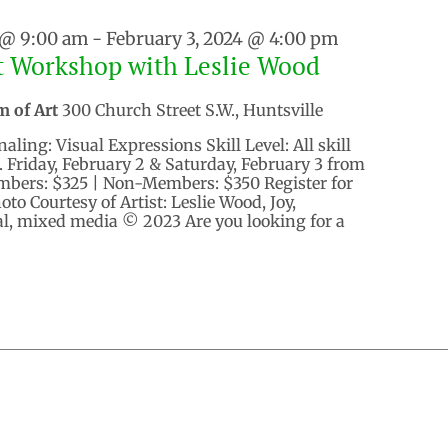
 @ 9:00 am
-
February 3, 2024 @ 4:00 pm
t Workshop with Leslie Wood
m of Art
300 Church Street S.W., Huntsville
aling: Visual Expressions Skill Level: All skill
. Friday, February 2 & Saturday, February 3 from
embers: $325 | Non-Members: $350 Register for
to Courtesy of Artist: Leslie Wood, Joy,
al, mixed media © 2023 Are you looking for a