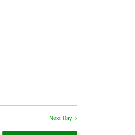
Next Day