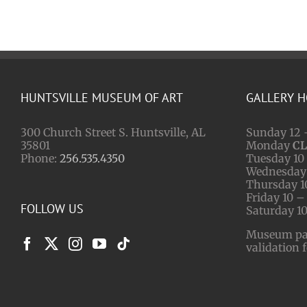
HUNTSVILLE MUSEUM OF ART
GALLERY 
300 Church Street S. Huntsville, AL
Sunday 12 
35801
Monday
C
Phone:
256.535.4350
Tuesday 10 
Wednesday 
Thursday 1
Friday 10 –
FOLLOW US
Saturday 10
Museum park
validation 