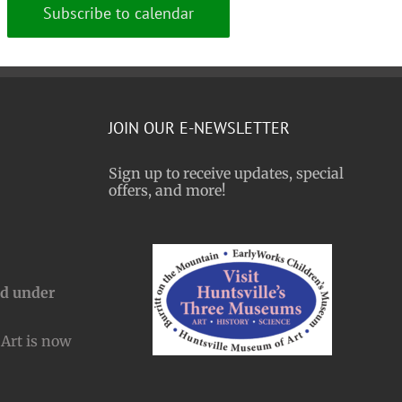
Subscribe to calendar
JOIN OUR E-NEWSLETTER
Sign up to receive updates, special
offers, and more!
nd under
Art is now