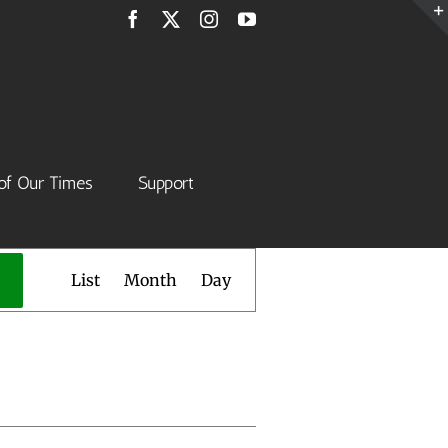
Facebook
X
Instagram
YouTube
of Our Times
Support
Event
List
Month
Day
Views
Navigation