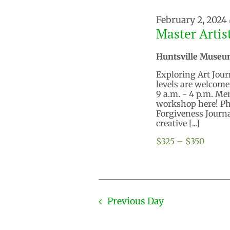
February 2, 2024
Master Artis
Huntsville Museu
Exploring Art Journ
levels are welcome
9 a.m. - 4 p.m. M
workshop here! Pho
Forgiveness Journ
creative [...]
$325 – $350
Previous Day