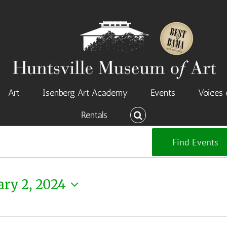
Art
Isenberg Art Academy
Events
Voices 
Rentals
Find Events
ary 2, 2024