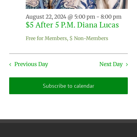
August 22, 2024 @ 5:00 pm
-
8:00 pm
$5 After 5 P.M. Diana Lucas
Free for Members, $ Non-Members
Previous Day
Next Day
Subscribe to calendar