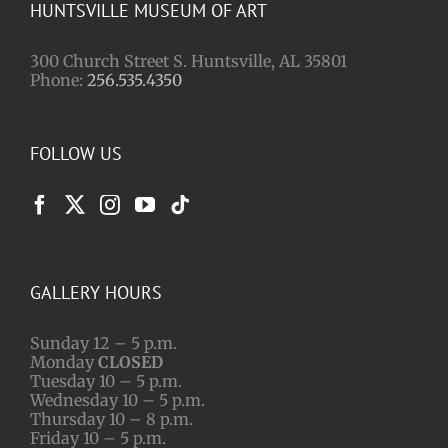
HUNTSVILLE MUSEUM OF ART
300 Church Street S. Huntsville, AL 35801
Phone:
256.535.4350
FOLLOW US
GALLERY HOURS
Sunday 12 – 5 p.m.
Monday
CLOSED
Tuesday 10 – 5 p.m.
Wednesday 10 – 5 p.m.
Thursday 10 – 8 p.m.
Friday 10 – 5 p.m.