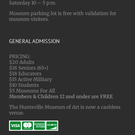
Saturday 10 – 5 p.m.
Museum parking lot is free with validation for
museum visitors.
GENERAL ADMISSION
PRICING:
$20 Adults
$18 Seniors (65+)
$18 Educators
$15 Active Military
$10 Students
$5 Museums For All
Members & Children 12 and under are FREE
The Huntsville Museum of Art is now a cashless
venue.