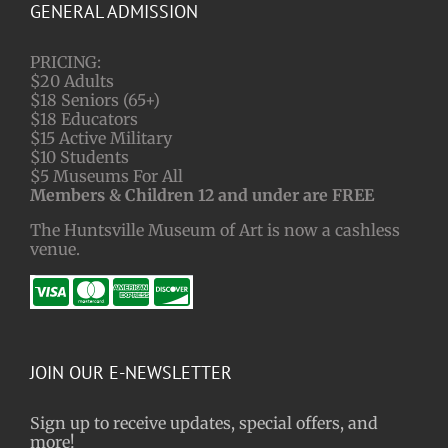
GENERAL ADMISSION
PRICING:
$20 Adults
$18 Seniors (65+)
$18 Educators
$15 Active Military
$10 Students
$5 Museums For All
Members & Children 12 and under are FREE
The Huntsville Museum of Art is now a cashless
venue.
JOIN OUR E-NEWSLETTER
Sign up to receive updates, special offers, and
more!