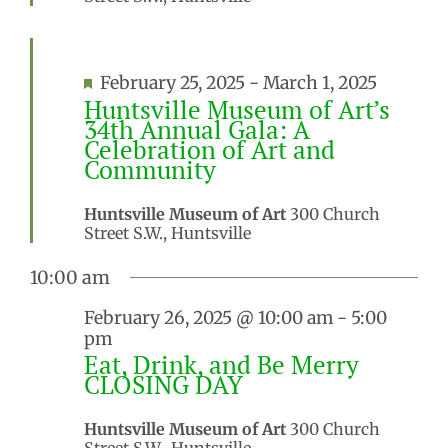
Featured
February 25, 2025
-
March 1, 2025
Huntsville Museum of Art’s
34th Annual Gala: A
Celebration of Art and
Community
Huntsville Museum of Art
300 Church
Street S.W., Huntsville
10:00 am
February 26, 2025 @ 10:00 am
-
5:00
pm
Eat, Drink, and Be Merry
CLOSING DAY
Huntsville Museum of Art
300 Church