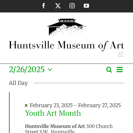
Skip
Facebook
X
Instagram
YouTube
to
content
Eve
2/26/2025
Search
Events
Day
Vie
Select
Search
Nav
All Day
date.
and
Views
Featured
February 23, 2025
-
February 27, 2025
Naviga
Youth Art Month
Huntsville Museum of Art
300 Church
Street S.W., Huntsville