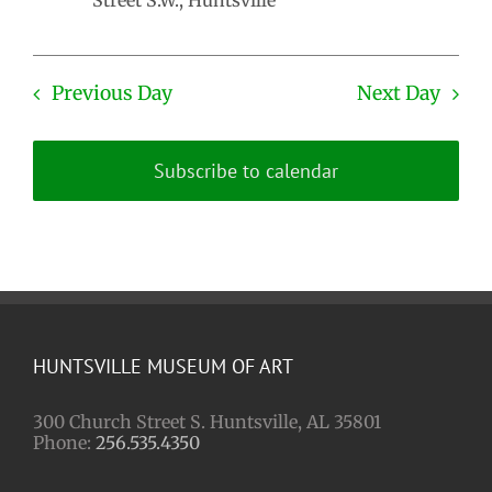
Street S.W., Huntsville
Previous Day
Next Day
Subscribe to calendar
HUNTSVILLE MUSEUM OF ART
300 Church Street S. Huntsville, AL 35801
Phone:
256.535.4350