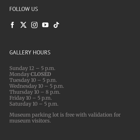
FOLLOW US
GALLERY HOURS
Sunday 12 – 5 p.m.
Monday
CLOSED
Tuesday 10 – 5 p.m.
Wednesday 10 – 5 p.m.
Thursday 10 – 8 p.m.
Friday 10 – 5 p.m.
Saturday 10 – 5 p.m.
Museum parking lot is free with validation for
museum visitors.