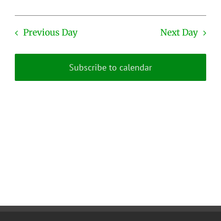
Previous Day
Next Day
Subscribe to calendar