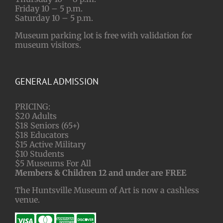
Friday 10 – 5 p.m.
Saturday 10 – 5 p.m.
Museum parking lot is free with validation for
museum visitors.
GENERAL ADMISSION
PRICING:
$20 Adults
$18 Seniors (65+)
$18 Educators
$15 Active Military
$10 Students
$5 Museums For All
Members & Children 12 and under are FREE
The Huntsville Museum of Art is now a cashless
venue.