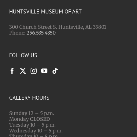
HUNTSVILLE MUSEUM OF ART
300 Church Street S. Huntsville, AL 35801
Phone:
256.535.4350
FOLLOW US
GALLERY HOURS
Sunday 12 – 5 p.m.
Monday
CLOSED
Tuesday 10 – 5 p.m.
Wednesday 10 – 5 p.m.
Thursday 10 – 8 p.m.