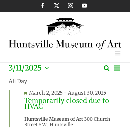
Skip
Facebook
X
Instagram
YouTube
to
content
Eve
3/11/2025
Search
Events
Day
Vie
Select
Search
Nav
All Day
date.
and
Featured
March 2, 2025
-
August 30, 2025
Views
Temporarily closed due to
Naviga
HVAC
Huntsville Museum of Art
300 Church
Street S.W., Huntsville