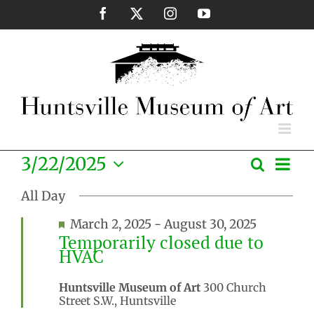
Skip
Facebook
X
Instagram
YouTube
to
content
Eve
3/22/2025
Search
Events
Day
Vie
Select
Search
Nav
All Day
date.
and
Featured
March 2, 2025
-
August 30, 2025
Views
Temporarily closed due to
Naviga
HVAC
Huntsville Museum of Art
300 Church
Street S.W., Huntsville