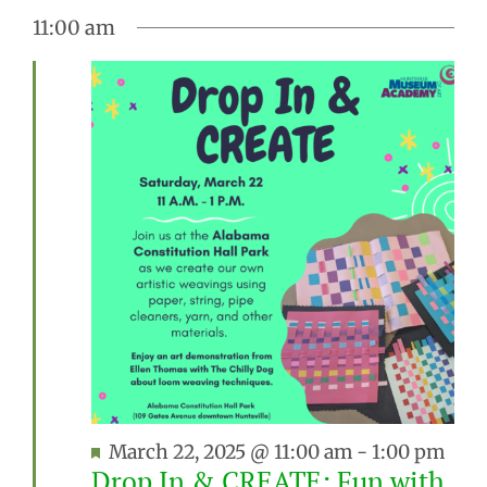
11:00 am
Featured
March 22, 2025 @ 11:00 am
-
1:00 pm
Drop In & CREATE: Fun with