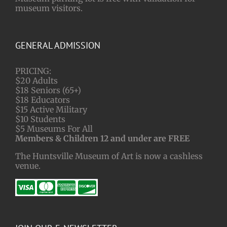
museum visitors.
GENERAL ADMISSION
PRICING:
$20 Adults
$18 Seniors (65+)
$18 Educators
$15 Active Military
$10 Students
$5 Museums For All
Members & Children 12 and under are FREE
The Huntsville Museum of Art is now a cashless
venue.