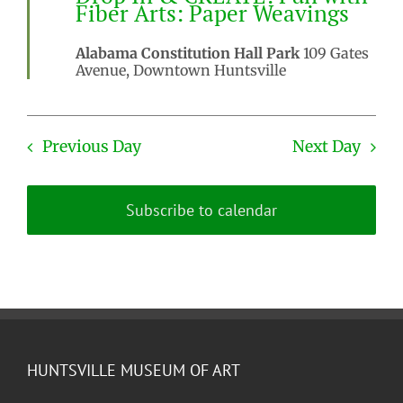
Fiber Arts: Paper Weavings
Alabama Constitution Hall Park
109 Gates
Avenue, Downtown Huntsville
Previous Day
Next Day
Subscribe to calendar
HUNTSVILLE MUSEUM OF ART