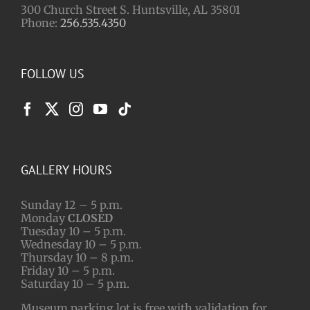
300 Church Street S. Huntsville, AL 35801
Phone:
256.535.4350
FOLLOW US
GALLERY HOURS
Sunday 12 – 5 p.m.
Monday
CLOSED
Tuesday 10 – 5 p.m.
Wednesday 10 – 5 p.m.
Thursday 10 – 8 p.m.
Friday 10 – 5 p.m.
Saturday 10 – 5 p.m.
Museum parking lot is free with validation for