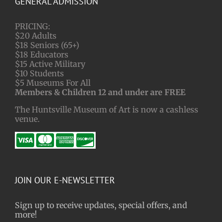
GENERAL ADMISSION
PRICING:
$20 Adults
$18 Seniors (65+)
$18 Educators
$15 Active Military
$10 Students
$5 Museums For All
Members & Children 12 and under are FREE
The Huntsville Museum of Art is now a cashless
venue.
JOIN OUR E-NEWSLETTER
Sign up to receive updates, special offers, and
more!