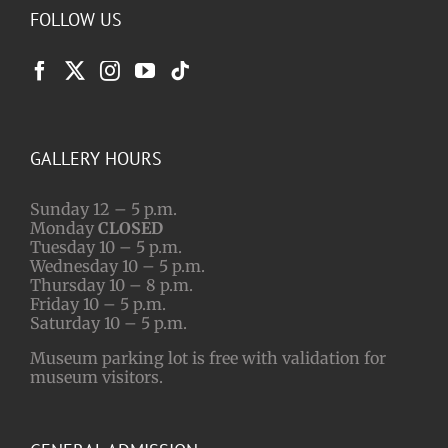
FOLLOW US
GALLERY HOURS
Sunday 12 – 5 p.m.
Monday
CLOSED
Tuesday 10 – 5 p.m.
Wednesday 10 – 5 p.m.
Thursday 10 – 8 p.m.
Friday 10 – 5 p.m.
Saturday 10 – 5 p.m.
Museum parking lot is free with validation for
museum visitors.