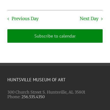
Previous Day
Next Day
Subscribe to calendar
HUNTSVILLE MUSEUM OF ART
300 Church Street S. Huntsville, AL 35801
Phone:
256.535.4350