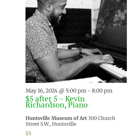
May 16, 2024 @ 5:00 pm
-
8:00 pm
$5 after 5 – Kevin
Richardson, Piano
Huntsville Museum of Art
300 Church
Street S.W., Huntsville
$5