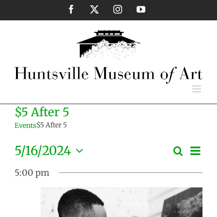
Skip
Facebook
X
Instagram
YouTube
to
content
$5 After 5
$5 After 5
Events
Eve
5/16/2024
Search
Events
Day
Vie
Select
Search
Nav
5:00 pm
date.
and
Views
Naviga