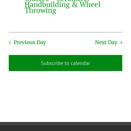
Handbuilding & Wheel
Throwing
Previous Day
Next Day
Subscribe to calendar