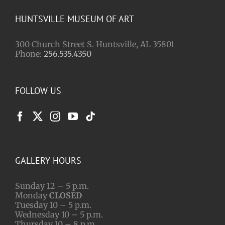
HUNTSVILLE MUSEUM OF ART
300 Church Street S. Huntsville, AL 35801
Phone:
256.535.4350
FOLLOW US
GALLERY HOURS
Sunday 12 – 5 p.m.
Monday
CLOSED
Tuesday 10 – 5 p.m.
Wednesday 10 – 5 p.m.
Thursday 10 – 8 p.m.