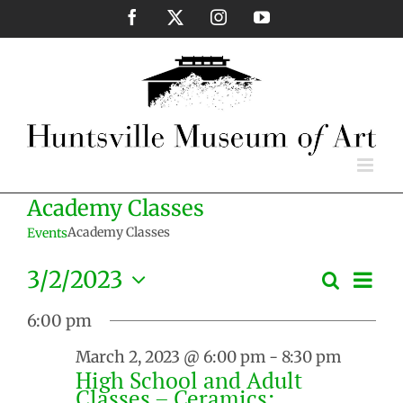
Skip
Facebook
X
Instagram
YouTube
to
content
Academy Classes
Academy Classes
Events
Eve
3/2/2023
Search
Events
Day
Vie
Select
Search
Nav
6:00 pm
date.
and
March 2, 2023 @ 6:00 pm
-
8:30 pm
Views
High School and Adult
Naviga
Classes – Ceramics: