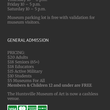
Friday 10 – 5 p.m.
Saturday 10 – 5 p.m.
Museum parking lot is free with validation for
museum visitors.
GENERAL ADMISSION
PRICING:
$20 Adults
$18 Seniors (65+)
$18 Educators
$15 Active Military
$10 Students
$5 Museums For All
Members & Children 12 and under are FREE
The Huntsville Museum of Art is now a cashless
venue.