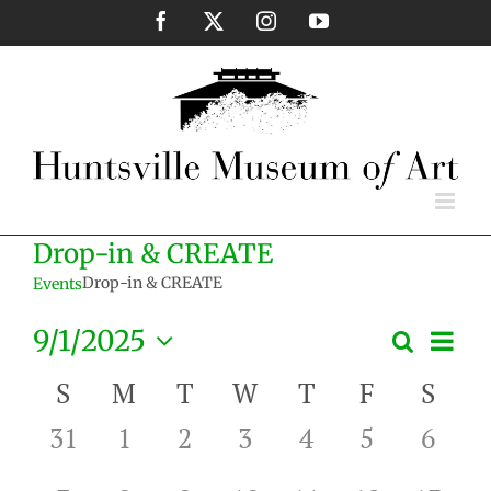
Skip
Facebook
X
Instagram
YouTube
to
content
Drop-in & CREATE
Drop-in & CREATE
Events
Eve
9/1/2025
Search
Events
Month
Vie
Select
Search
Nav
Calendar
S
M
T
W
T
F
S
date.
and
of
0
0
0
0
0
0
0
31
1
2
3
4
5
6
Views
Events
events,
events,
events,
events,
events,
events,
event
Naviga