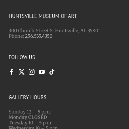
HUNTSVILLE MUSEUM OF ART
300 Church Street S. Huntsville, AL 35801
Phone:
256.535.4350
FOLLOW US
GALLERY HOURS
Sunday 12 – 5 p.m.
Monday
CLOSED
Tuesday 10 – 5 p.m.
Wednesday 10 – 5 p.m.