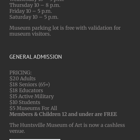
Thursday 10 – 8 p.m.
Friday 10 – 5 p.m.
Saturday 10 – 5 p.m.
Museum parking lot is free with validation for
museum visitors.
GENERAL ADMISSION
PRICING:
$20 Adults
$18 Seniors (65+)
$18 Educators
$15 Active Military
$10 Students
$5 Museums For All
Members & Children 12 and under are FREE
The Huntsville Museum of Art is now a cashless
venue.