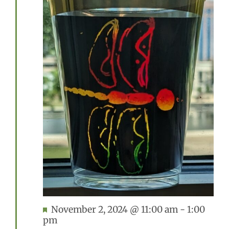
Featured
November 2, 2024 @ 11:00 am
-
1:00
pm