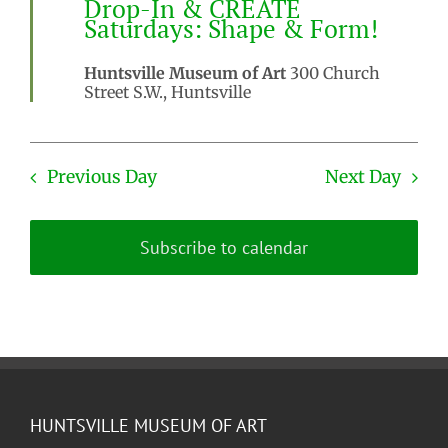
Drop-In & CREATE
Saturdays: Shape & Form!
Huntsville Museum of Art
300 Church
Street S.W., Huntsville
Previous Day
Next Day
Subscribe to calendar
HUNTSVILLE MUSEUM OF ART