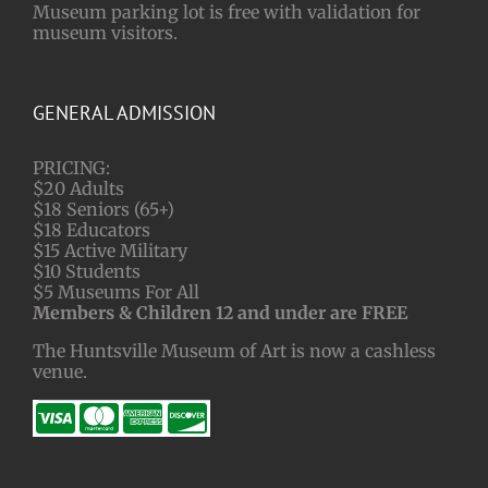
Museum parking lot is free with validation for
museum visitors.
GENERAL ADMISSION
PRICING:
$20 Adults
$18 Seniors (65+)
$18 Educators
$15 Active Military
$10 Students
$5 Museums For All
Members & Children 12 and under are FREE
The Huntsville Museum of Art is now a cashless
venue.