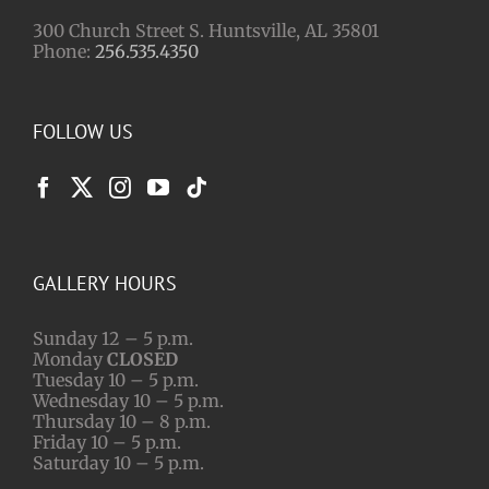
300 Church Street S. Huntsville, AL 35801
Phone:
256.535.4350
FOLLOW US
GALLERY HOURS
Sunday 12 – 5 p.m.
Monday
CLOSED
Tuesday 10 – 5 p.m.
Wednesday 10 – 5 p.m.
Thursday 10 – 8 p.m.
Friday 10 – 5 p.m.
Saturday 10 – 5 p.m.