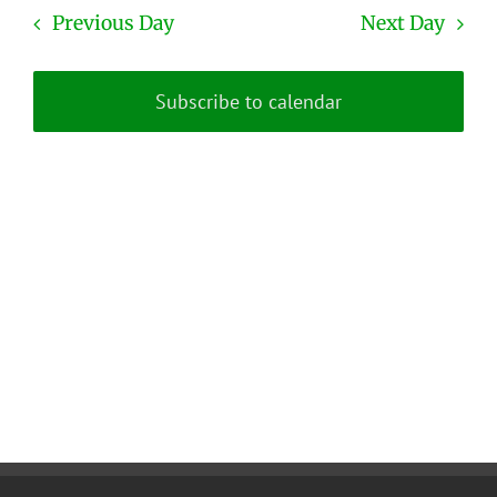
date.
and
Previous Day
Next Day
Views
Naviga
Subscribe to calendar