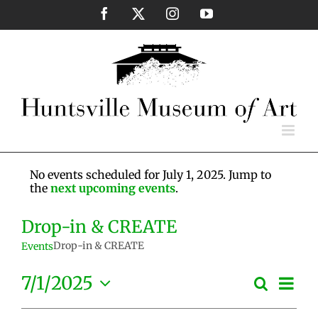
Skip
Facebook
X
Instagram
YouTube
to
content
No events scheduled for July 1, 2025. Jump to
the
next upcoming events
.
Drop-in & CREATE
Drop-in & CREATE
Events
Eve
7/1/2025
Search
Events
Day
Vie
Select
Search
Nav