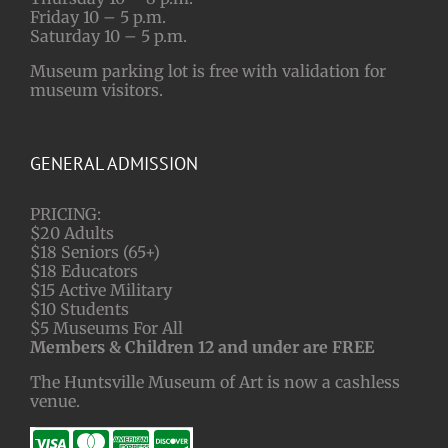
Friday 10 – 5 p.m.
Saturday 10 – 5 p.m.
Museum parking lot is free with validation for
museum visitors.
GENERAL ADMISSION
PRICING:
$20 Adults
$18 Seniors (65+)
$18 Educators
$15 Active Military
$10 Students
$5 Museums For All
Members & Children 12 and under are FREE
The Huntsville Museum of Art is now a cashless
venue.