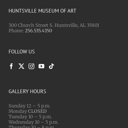
HUNTSVILLE MUSEUM OF ART
300 Church Street S. Huntsville, AL 35801
Phone:
256.535.4350
FOLLOW US
GALLERY HOURS
Sunday 12 – 5 p.m.
Monday
CLOSED
Tuesday 10 – 5 p.m.
Wednesday 10 – 5 p.m.
Thursday 10 – 8 p.m.