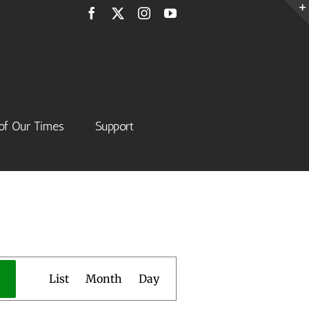
Facebook
X
Instagram
YouTube
of Our Times
Support
Event
List
Month
Day
Views
Navigation