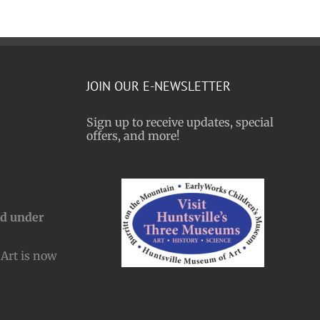
JOIN OUR E-NEWSLETTER
Sign up to receive updates, special
offers, and more!
nd under
Art is now