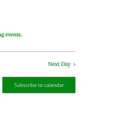
g events
.
Next Day
Subscribe to calendar