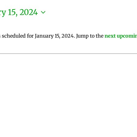
y 15, 2024
 scheduled for January 15, 2024. Jump to the
next upcomin