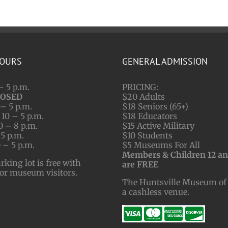
HOURS
GENERAL ADMISSION
– 5 p.m.
PRICING:
LOSED
$20 Adults
– 5 p.m.
$18 Seniors (65+)
10 – 5 p.m.
$18 Educators
0 – 8 p.m.
$15 Active Military
 5 p.m.
$10 Students
 – 5 p.m.
$5 Museums For All
Members & Children 12 a
ing lot is free with
are FREE
for museum visitors.
The Huntsville Museum of 
a cashless venue.