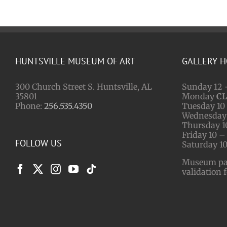
HUNTSVILLE MUSEUM OF ART
GALLERY 
300 Church Street S. Huntsville, AL
Sunday 12 
35801
Monday
C
Phone:
256.535.4350
Tuesday 10 
Wednesday 
Thursday 1
Friday 10 –
FOLLOW US
Saturday 10
Museum park
validation 