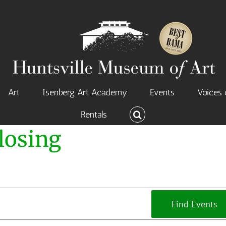
Art
Isenberg Art Academy
Events
Voices 
Rentals
losing
Find Events