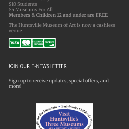
$10 Students
$5 Museums For All
Members & Children 12 and under are FREE
The Huntsville Museum of Art is now a cashless
venue.
JOIN OUR E-NEWSLETTER
Sign up to receive updates, special offers, and
more!