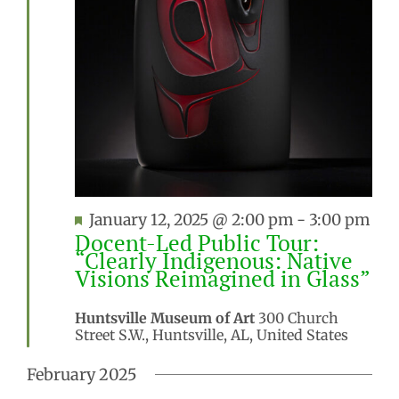
Featured
January 12, 2025 @ 2:00 pm
-
3:00 pm
Docent-Led Public Tour:
“Clearly Indigenous: Native
Visions Reimagined in Glass”
Huntsville Museum of Art
300 Church
Street S.W., Huntsville, AL, United States
February 2025