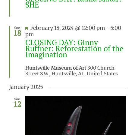
SHE
Featured
February 18, 2024 @ 12:00 pm
-
5:00
Sun
18
pm
CLOSING DAY: Ginny
Ruffner: Reforestation of the
Imagination
Huntsville Museum of Art
300 Church
Street S.W., Huntsville, AL, United States
January 2025
Sun
12