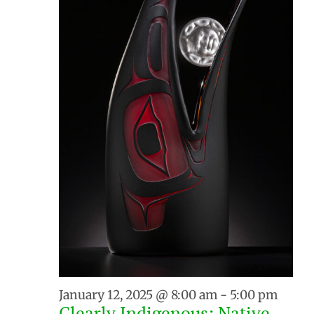
January 12, 2025 @ 8:00 am
-
5:00 pm
Clearly Indigenous: Native