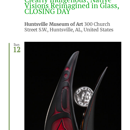
Visions Reimagined in Glass,
CLOSING DAY
Huntsville Museum of Art
300 Church
Street S.W., Huntsville, AL, United States
Sun
12