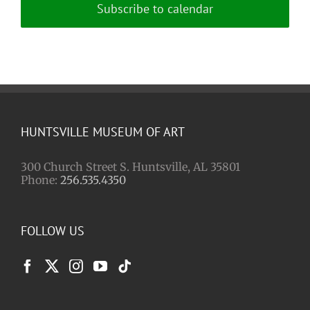
Subscribe to calendar
HUNTSVILLE MUSEUM OF ART
300 Church Street S. Huntsville, AL 35801
Phone:
256.535.4350
FOLLOW US