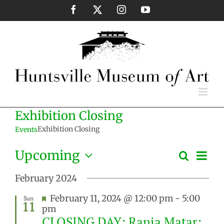
Skip
Facebook
X
Instagram
YouTube
to
content
Exhibition Closing
Exhibition Closing
Events
Eve
Upcoming
Search
Events
List
Vie
Select
Search
Nav
February 2024
date.
and
Featured
February 11, 2024 @ 12:00 pm
-
5:00
Sun
Views
11
pm
Naviga
CLOSING DAY: Rania Matar: