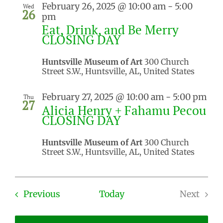
February 26, 2025 @ 10:00 am
-
5:00
Wed
26
pm
Eat, Drink, and Be Merry
CLOSING DAY
Huntsville Museum of Art
300 Church
Street S.W., Huntsville, AL, United States
February 27, 2025 @ 10:00 am
-
5:00 pm
Thu
27
Alicia Henry + Fahamu Pecou
CLOSING DAY
Huntsville Museum of Art
300 Church
Street S.W., Huntsville, AL, United States
Events
Previous
Today
Next
Events