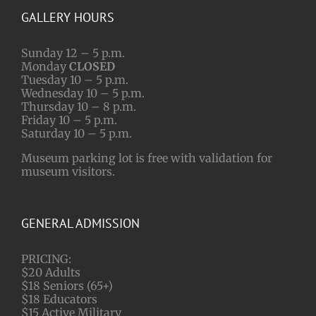
GALLERY HOURS
Sunday 12 – 5 p.m.
Monday
CLOSED
Tuesday 10 – 5 p.m.
Wednesday 10 – 5 p.m.
Thursday 10 – 8 p.m.
Friday 10 – 5 p.m.
Saturday 10 – 5 p.m.
Museum parking lot is free with validation for
museum visitors.
GENERAL ADMISSION
PRICING:
$20 Adults
$18 Seniors (65+)
$18 Educators
$15 Active Military