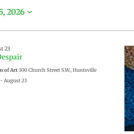
5, 2026
t 23
Despair
m of Art
300 Church Street S.W., Huntsville
- August 23