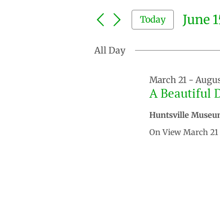
Search
and
for
June 1
Today
Events
Views
by
Select
Keyword.
Navigation
date.
All Day
March 21
-
Augus
A Beautiful 
Huntsville Museu
On View March 21 