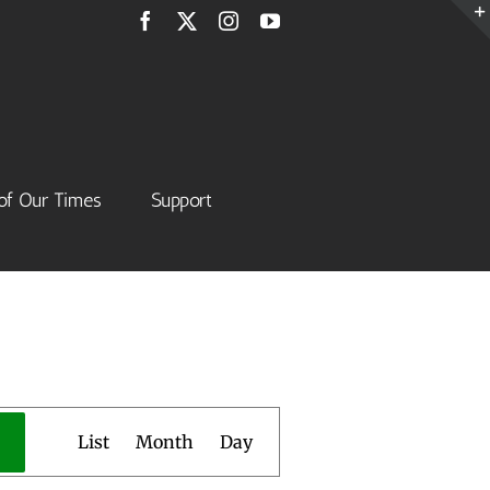
Facebook
X
Instagram
YouTube
of Our Times
Support
Event
List
Month
Day
Views
Navigation