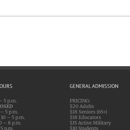
HOURS
GENERAL ADMISSION
– 5 p.m.
PRICING:
LOSED
$20 Adults
– 5 p.m.
$18 Seniors (65+)
10 – 5 p.m.
$18 Educators
0 – 8 p.m.
$15 Active Military
 5 p.m.
$10 Students