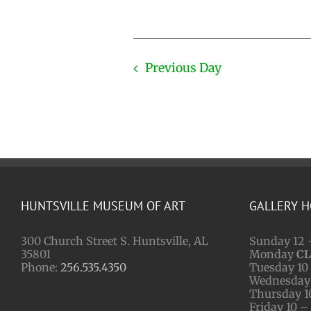
Previous Day
HUNTSVILLE MUSEUM OF ART
GALLERY 
300 Church Street S. Huntsville, AL
Sunday 12 
35801
Monday
C
Phone:
256.535.4350
Tuesday 10 
Wednesday 
Thursday 1
Friday 10 –