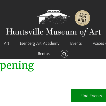
Art
Isenberg Art Academy
Events
Voices 
Rentals
Opening
Find Events