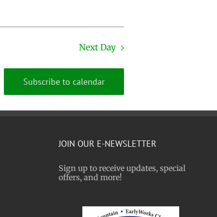
Next Day
Subscribe to calendar
JOIN OUR E-NEWSLETTER
Sign up to receive updates, special
offers, and more!