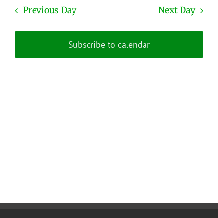
date.
and
Previous Day
Next Day
Views
Naviga
Subscribe to calendar