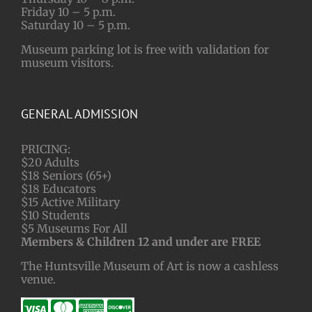
Friday 10 – 5 p.m.
Saturday 10 – 5 p.m.
Museum parking lot is free with validation for
museum visitors.
GENERAL ADMISSION
PRICING:
$20 Adults
$18 Seniors (65+)
$18 Educators
$15 Active Military
$10 Students
$5 Museums For All
Members & Children 12 and under are FREE
The Huntsville Museum of Art is now a cashless
venue.