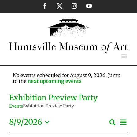
Skip
Facebook
X
Instagram
YouTube
to
content
No events scheduled for August 9, 2026. Jump
to the
next upcoming events
.
Exhibition Preview Party
Exhibition Preview Party
Events
Eve
8/9/2026
Search
Events
Day
Vie
Select
Search
Nav