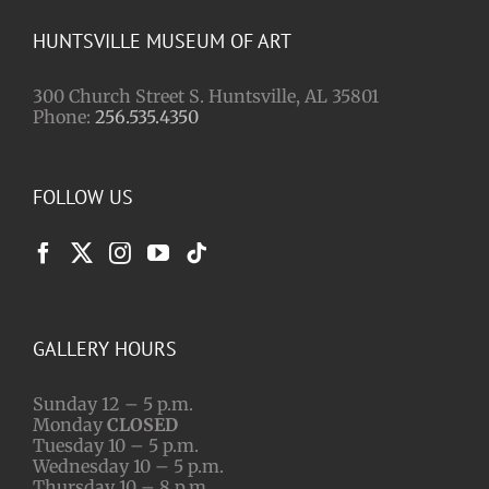
HUNTSVILLE MUSEUM OF ART
300 Church Street S. Huntsville, AL 35801
Phone:
256.535.4350
FOLLOW US
GALLERY HOURS
Sunday 12 – 5 p.m.
Monday
CLOSED
Tuesday 10 – 5 p.m.
Wednesday 10 – 5 p.m.
Thursday 10 – 8 p.m.