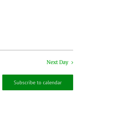
Next Day
Subscribe to calendar