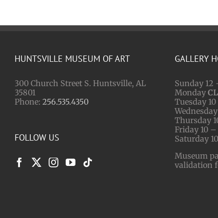
HUNTSVILLE MUSEUM OF ART
GALLERY 
300 Church Street S. Huntsville, AL
Sunday 12 
35801
Monday
C
Phone:
256.535.4350
Tuesday 10 
Wednesday 
Thursday 1
Friday 10 –
FOLLOW US
Saturday 10
Museum park
validation 