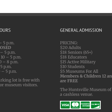
HOURS
GENERAL ADMISSION
– 5 p.m.
PRICING:
LOSED
$20 Adults
– 5 p.m.
$18 Seniors (65+)
10 – 5 p.m.
$18 Educators
0 – 8 p.m.
$15 Active Military
 5 p.m.
$10 Students
 – 5 p.m.
$5 Museums For All
Members & Children 12 a
ing lot is free with
are FREE
for museum visitors.
The Huntsville Museum of 
a cashless venue.