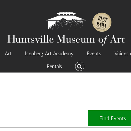
Art
Isenberg Art Academy
Events
Voices 
Rentals
Find Events