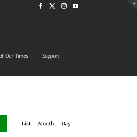
Facebook
X
Instagram
YouTube
of Our Times
Support
Event
List
Month
Day
Views
Navigation