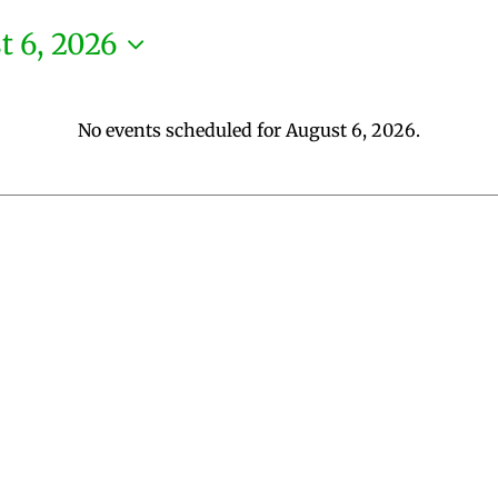
t 6, 2026
No events scheduled for August 6, 2026.