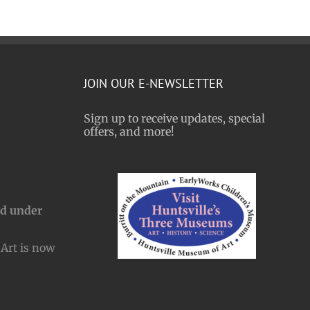
JOIN OUR E-NEWSLETTER
Sign up to receive updates, special
offers, and more!
nd under
Art is now