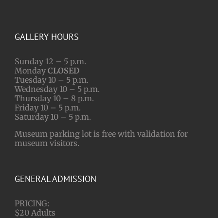
GALLERY HOURS
Sunday 12 – 5 p.m.
Monday
CLOSED
Tuesday 10 – 5 p.m.
Wednesday 10 – 5 p.m.
Thursday 10 – 8 p.m.
Friday 10 – 5 p.m.
Saturday 10 – 5 p.m.
Museum parking lot is free with validation for
museum visitors.
GENERAL ADMISSION
PRICING:
$20 Adults