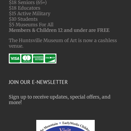
$18 Seniors (65+)
$18 Educators
$15 Active Military
$10 Students
$5 Museums For All
Members & Children 12 and under are FREE
The Huntsville Museum of Art is now a cashless
venue.
JOIN OUR E-NEWSLETTER
Sign up to receive updates, special offers, and
more!