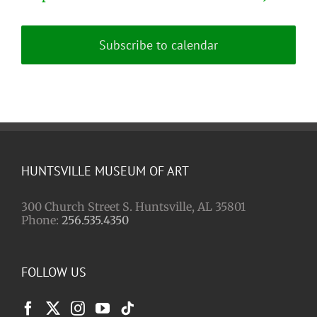
Subscribe to calendar
HUNTSVILLE MUSEUM OF ART
300 Church Street S. Huntsville, AL 35801
Phone:
256.535.4350
FOLLOW US