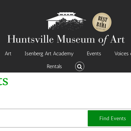
Art
Isenberg Art Academy
Events
Voices 
Rentals
ts
Find Events