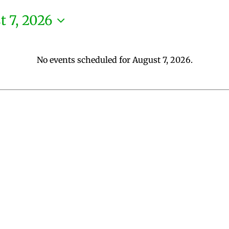
t 7, 2026
No events scheduled for August 7, 2026.