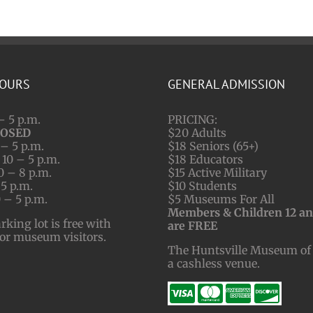
HOURS
GENERAL ADMISSION
– 5 p.m.
PRICING:
LOSED
$20 Adults
– 5 p.m.
$18 Seniors (65+)
10 – 5 p.m.
$18 Educators
0 – 8 p.m.
$15 Active Military
 5 p.m.
$10 Students
 – 5 p.m.
$5 Museums For All
Members & Children 12 a
ing lot is free with
are FREE
for museum visitors.
The Huntsville Museum of 
a cashless venue.