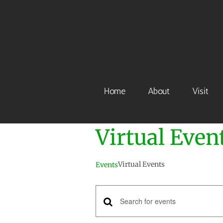
Skip
to
content
Home
About
Visit
Virtual Even
Virtual Events
Events
Events
Enter
Keyword.
Search