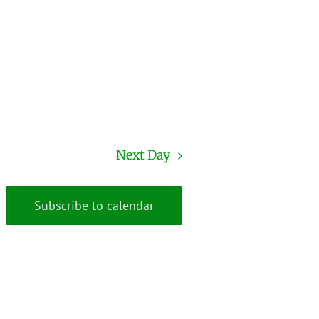
Next Day
Subscribe to calendar