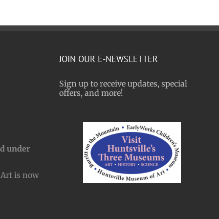
JOIN OUR E-NEWSLETTER
Sign up to receive updates, special
offers, and more!
nd under
Art is now