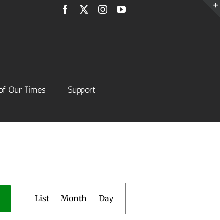
Facebook
X
Instagram
YouTube
of Our Times
Support
Event
List
Month
Day
Views
Navigation