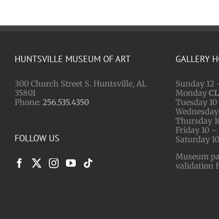
HUNTSVILLE MUSEUM OF ART
GALLERY 
300 Church Street S. Huntsville, AL
Sunday 12 
35801
Monday
C
Phone:
256.535.4350
Tuesday 10 
Wednesday 
Thursday 1
Friday 10 –
FOLLOW US
Saturday 10
Museum park
validation 