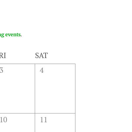
g events
.
RI
SAT
0
0
3
4
events,
events,
0
0
10
11
events,
events,