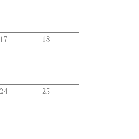
0
0
17
18
events,
events,
0
0
24
25
events,
events,