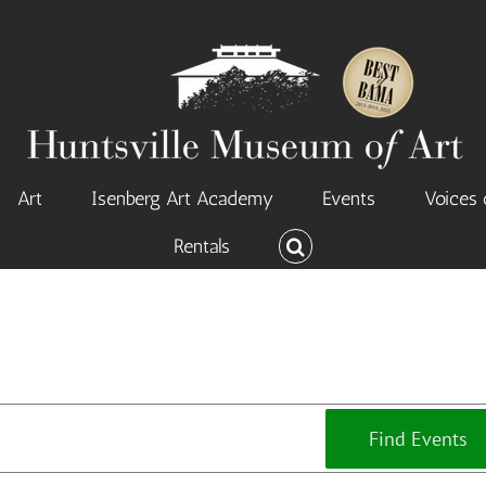
Art
Isenberg Art Academy
Events
Voices 
Rentals
Find Events