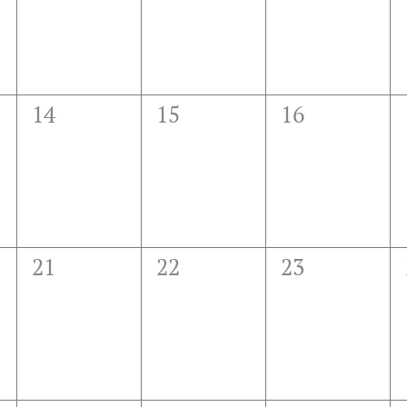
0
0
0
14
15
16
events,
events,
events,
0
0
0
21
22
23
events,
events,
events,