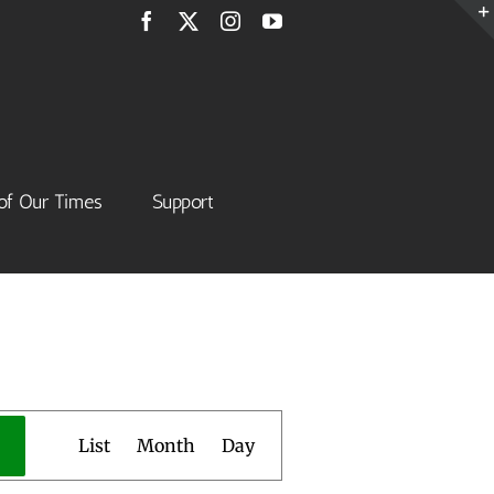
Facebook
X
Instagram
YouTube
of Our Times
Support
Event
List
Month
Day
Views
Navigation