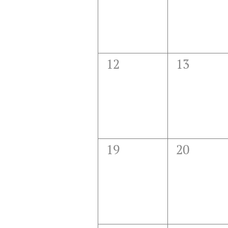
0
0
12
13
events,
events,
0
0
19
20
events,
events,