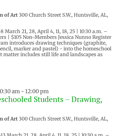
m of Art
300 Church Street S.W., Huntsville, AL,
March 21, 28, April 4, 11, 18, 25 | 10:30 a.m. –
rs | $105 Non-Members Jessica Nunno Register
ram introduces drawing techniques (graphite,
pencil, marker and pastel) - into the homeschool
 matter includes still life and landscapes as
10:30 am
-
12:00 pm
schooled Students – Drawing,
m of Art
300 Church Street S.W., Huntsville, AL,
 March 21, 28, April 4, 11, 18, 25 | 10:30 a.m. –