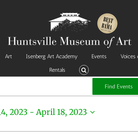
Art
Isenberg Art Academy
Events
Voices 
Rentals
Find Events
14, 2023
 - 
April 18, 2023