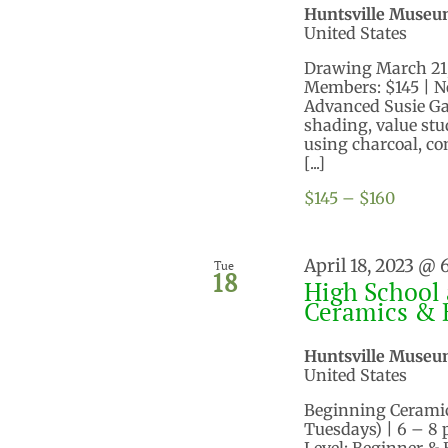
Huntsville Museu
United States
Drawing March 21, 2
Members: $145 | N
Advanced Susie Gar
shading, value stu
using charcoal, co
[...]
$145 – $160
April 18, 2023 @
Tue
18
High School 
Ceramics & 
Huntsville Museu
United States
Beginning Ceramics
Tuesdays) | 6 – 8
Level: Beginner &