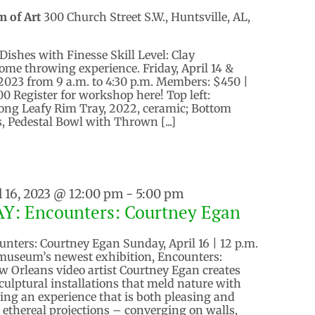
m of Art
300 Church Street S.W., Huntsville, AL,
Dishes with Finesse Skill Level: Clay
ome throwing experience. Friday, April 14 &
, 2023 from 9 a.m. to 4:30 p.m. Members: $450 |
 Register for workshop here! Top left:
Long Leafy Rim Tray, 2022, ceramic; Bottom
, Pedestal Bowl with Thrown [...]
l 16, 2023 @ 12:00 pm
-
5:00 pm
: Encounters: Courtney Egan
ters: Courtney Egan Sunday, April 16 | 12 p.m.
 museum’s newest exhibition, Encounters:
 Orleans video artist Courtney Egan creates
culptural installations that meld nature with
ring an experience that is both pleasing and
 ethereal projections – converging on walls,