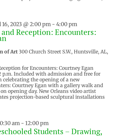
l 16, 2023 @ 2:00 pm
-
4:00 pm
 and Reception: Encounters:
an
m of Art
300 Church Street S.W., Huntsville, AL,
Reception for Encounters: Courtney Egan
 2 p.m. Included with admission and free for
 celebrating the opening of a new
ters: Courtney Egan with a gallery walk and
. on opening day. New Orleans video artist
tes projection-based sculptural installations
10:30 am
-
12:00 pm
schooled Students – Drawing,