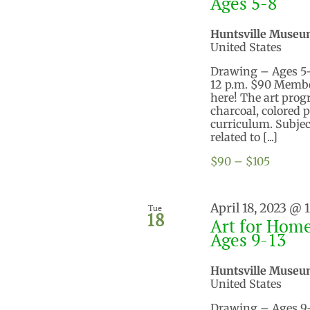
Ages 5-8
Huntsville Museu
United States
Drawing – Ages 5-8 
12 p.m. $90 Membe
here! The art prog
charcoal, colored 
curriculum. Subject
related to [...]
$90 – $105
April 18, 2023 @ 
Tue
18
Art for Home
Ages 9-13
Huntsville Museu
United States
Drawing – Ages 9-13