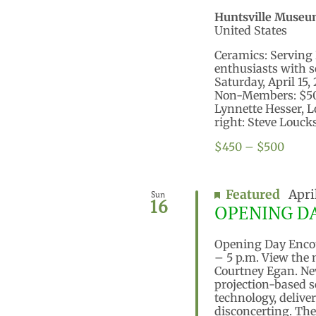
Huntsville Museu
United States
Ceramics: Serving 
enthusiasts with s
Saturday, April 15
Non-Members: $500
Lynnette Hesser, 
right: Steve Loucks
$450 – $500
Featured
Apri
Sun
16
OPENING DAY
Opening Day Encoun
– 5 p.m. View the
Courtney Egan. New
projection-based s
technology, delive
disconcerting. The