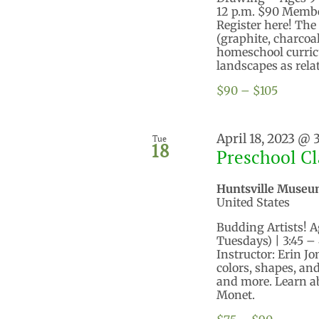
12 p.m. $90 Memb
Register here! Th
(graphite, charcoal
homeschool curricu
landscapes as relate
$90 – $105
April 18, 2023 @ 
Tue
18
Preschool Cl
Huntsville Museu
United States
Budding Artists! Ag
Tuesdays) | 3:45 
Instructor: Erin J
colors, shapes, and
and more. Learn ab
Monet.