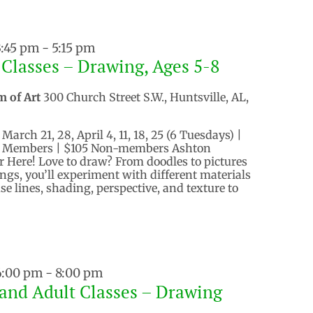
3:45 pm
-
5:15 pm
 Classes – Drawing, Ages 5-8
m of Art
300 Church Street S.W., Huntsville, AL,
arch 21, 28, April 4, 11, 18, 25 (6 Tuesdays) |
$90 Members | $105 Non-members Ashton
er Here! Love to draw? From doodles to pictures
ings, you’ll experiment with different materials
e lines, shading, perspective, and texture to
 6:00 pm
-
8:00 pm
and Adult Classes – Drawing