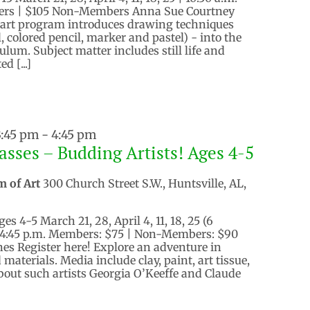
ers | $105 Non-Members Anna Sue Courtney
e art program introduces drawing techniques
, colored pencil, marker and pastel) - into the
lum. Subject matter includes still life and
d [...]
3:45 pm
-
4:45 pm
asses – Budding Artists! Ages 4-5
m of Art
300 Church Street S.W., Huntsville, AL,
es 4-5 March 21, 28, April 4, 11, 18, 25 (6
– 4:45 p.m. Members: $75 | Non-Members: $90
ones Register here! Explore an adventure in
 materials. Media include clay, paint, art tissue,
out such artists Georgia O’Keeffe and Claude