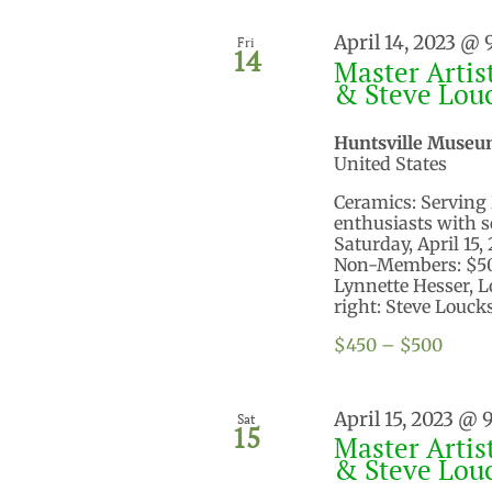
April 14, 2023 @
Fri
14
Master Artis
& Steve Lou
Huntsville Museu
United States
Ceramics: Serving 
enthusiasts with s
Saturday, April 15
Non-Members: $500
Lynnette Hesser, 
right: Steve Loucks
$450 – $500
April 15, 2023 @ 
Sat
15
Master Artis
& Steve Lou