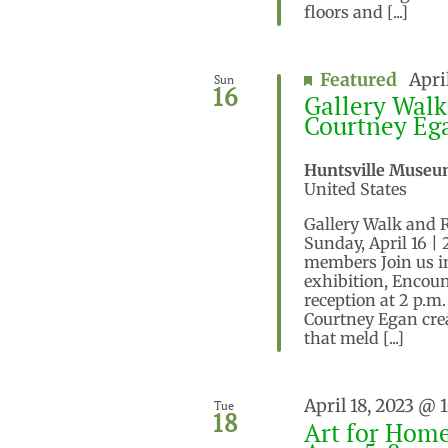
floors and [...]
Featured
Apri
Sun
16
Gallery Walk
Courtney Eg
Huntsville Museu
United States
Gallery Walk and 
Sunday, April 16 |
members Join us in
exhibition, Encoun
reception at 2 p.m
Courtney Egan crea
that meld [...]
April 18, 2023 @ 
Tue
18
Art for Home