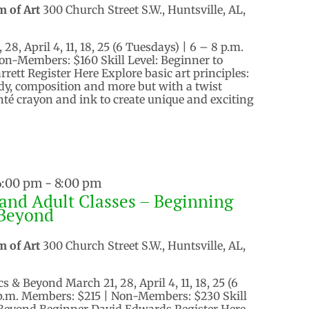
m of Art
300 Church Street S.W., Huntsville, AL,
8, April 4, 11, 18, 25 (6 Tuesdays) | 6 – 8 p.m.
on-Members: $160 Skill Level: Beginner to
rett Register Here Explore basic art principles:
dy, composition and more but with a twist
nté crayon and ink to create unique and exciting
 6:00 pm
-
8:00 pm
and Adult Classes – Beginning
Beyond
m of Art
300 Church Street S.W., Huntsville, AL,
 & Beyond March 21, 28, April 4, 11, 18, 25 (6
 p.m. Members: $215 | Non-Members: $230 Skill
 Beyond Beginner David Edwards Register Here