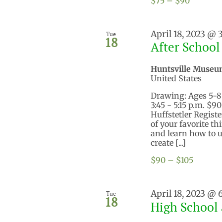
$75 – $90
April 18, 2023 @ 
Tue
18
After School
Huntsville Museu
United States
Drawing: Ages 5-8 M
3:45 - 5:15 p.m. 
Huffstetler Regist
of your favorite th
and learn how to us
create [...]
$90 – $105
April 18, 2023 @
Tue
18
High School 