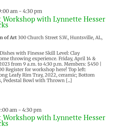
 9:00 am
-
4:30 pm
t Workshop with Lynnette Hesser
cks
m of Art
300 Church Street S.W., Huntsville, AL,
Dishes with Finesse Skill Level: Clay
ome throwing experience. Friday, April 14 &
, 2023 from 9 a.m. to 4:30 p.m. Members: $450 |
 Register for workshop here! Top left:
Long Leafy Rim Tray, 2022, ceramic; Bottom
, Pedestal Bowl with Thrown [...]
9:00 am
-
4:30 pm
t Workshop with Lynnette Hesser
cks