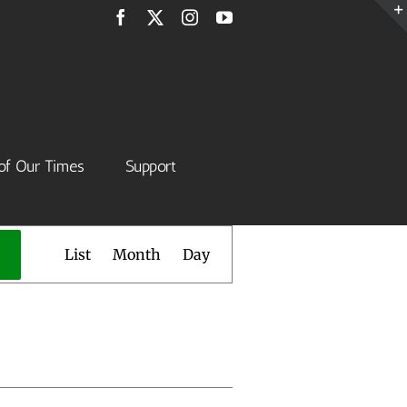
Facebook
X
Instagram
YouTube
of Our Times
Support
Event
List
Month
Day
Views
Navigation