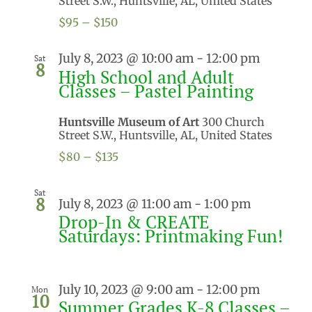
Street S.W., Huntsville, AL, United States
$95 – $150
July 8, 2023 @ 10:00 am
-
12:00 pm
Sat
8
High School and Adult
Classes – Pastel Painting
Huntsville Museum of Art
300 Church
Street S.W., Huntsville, AL, United States
$80 – $135
Sat
8
July 8, 2023 @ 11:00 am
-
1:00 pm
Drop-In & CREATE
Saturdays: Printmaking Fun!
July 10, 2023 @ 9:00 am
-
12:00 pm
Mon
10
Summer Grades K-8 Classes –