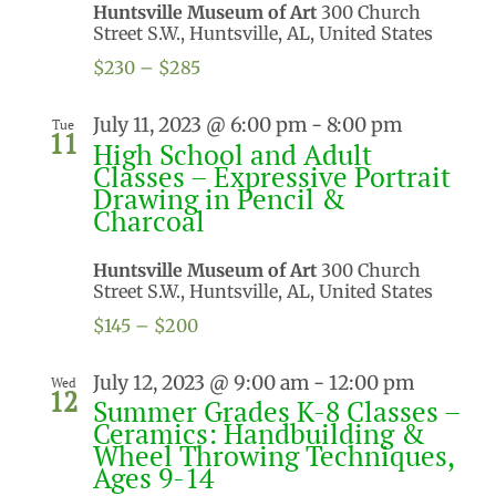
Huntsville Museum of Art
300 Church
Street S.W., Huntsville, AL, United States
$230 – $285
July 11, 2023 @ 6:00 pm
-
8:00 pm
Tue
11
High School and Adult
Classes – Expressive Portrait
Drawing in Pencil &
Charcoal
Huntsville Museum of Art
300 Church
Street S.W., Huntsville, AL, United States
$145 – $200
July 12, 2023 @ 9:00 am
-
12:00 pm
Wed
12
Summer Grades K-8 Classes –
Ceramics: Handbuilding &
Wheel Throwing Techniques,
Ages 9-14