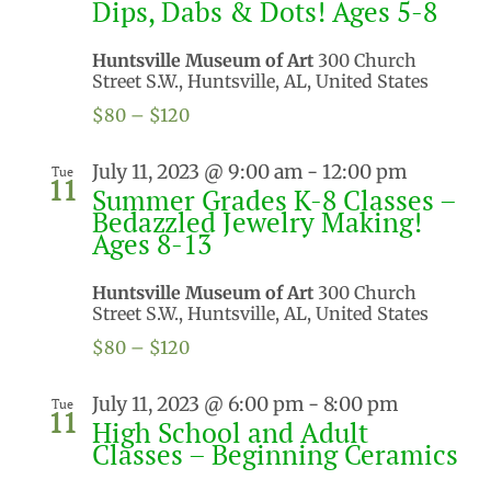
Dips, Dabs & Dots! Ages 5-8
Huntsville Museum of Art
300 Church
Street S.W., Huntsville, AL, United States
$80 – $120
July 11, 2023 @ 9:00 am
-
12:00 pm
Tue
11
Summer Grades K-8 Classes –
Bedazzled Jewelry Making!
Ages 8-13
Huntsville Museum of Art
300 Church
Street S.W., Huntsville, AL, United States
$80 – $120
July 11, 2023 @ 6:00 pm
-
8:00 pm
Tue
11
High School and Adult
Classes – Beginning Ceramics