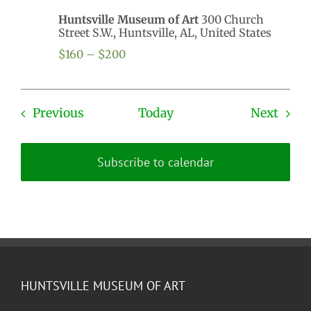
Huntsville Museum of Art
300 Church
Street S.W., Huntsville, AL, United States
$160 – $200
Events
Even
Previous
Today
Next
Subscribe to calendar
HUNTSVILLE MUSEUM OF ART