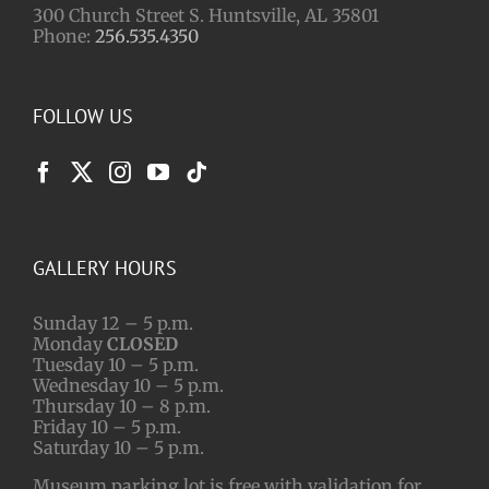
300 Church Street S. Huntsville, AL 35801
Phone:
256.535.4350
FOLLOW US
GALLERY HOURS
Sunday 12 – 5 p.m.
Monday
CLOSED
Tuesday 10 – 5 p.m.
Wednesday 10 – 5 p.m.
Thursday 10 – 8 p.m.
Friday 10 – 5 p.m.
Saturday 10 – 5 p.m.
Museum parking lot is free with validation for