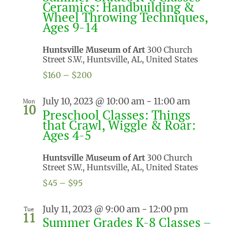
Ceramics: Handbuilding &
Wheel Throwing Techniques,
Ages 9-14
Huntsville Museum of Art
300 Church
Street S.W., Huntsville, AL, United States
$160 – $200
July 10, 2023 @ 10:00 am
-
11:00 am
Mon
10
Preschool Classes: Things
that Crawl, Wiggle & Roar:
Ages 4-5
Huntsville Museum of Art
300 Church
Street S.W., Huntsville, AL, United States
$45 – $95
July 11, 2023 @ 9:00 am
-
12:00 pm
Tue
11
Summer Grades K-8 Classes –