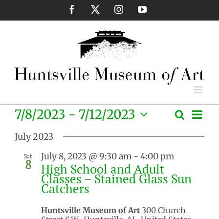
Skip
Facebook
X
Instagram
YouTube
to
content
Eve
7/8/2023
 - 
7/12/2023
Search
Events
List
Vie
Select
Search
Nav
July 2023
date.
and
July 8, 2023 @ 9:30 am
-
4:00 pm
Sat
Views
8
High School and Adult
Naviga
Classes – Stained Glass Sun
Catchers
Huntsville Museum of Art
300 Church