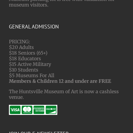
museum visitors.
GENERAL ADMISSION
PRICING:
$20 Adults
$18 Seniors (65+)
$18 Educators
$15 Active Military
$10 Students
$5 Museums For All
Members & Children 12 and under are FREE
The Huntsville Museum of Art is now a cashless
venue.