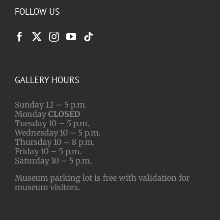
FOLLOW US
GALLERY HOURS
Sunday 12 – 5 p.m.
Monday
CLOSED
Tuesday 10 – 5 p.m.
Wednesday 10 – 5 p.m.
Thursday 10 – 8 p.m.
Friday 10 – 5 p.m.
Saturday 10 – 5 p.m.
Museum parking lot is free with validation for
museum visitors.