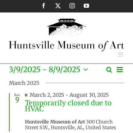
Skip
Facebook
X
Instagram
YouTube
to
content
Eve
3/9/2025
 - 
8/9/2025
Search
Events
List
Vie
Select
Search
Nav
March 2025
date.
and
Featured
March 2, 2025
-
August 30, 2025
Sun
Views
9
Temporarily closed due to
Naviga
HVAC
Huntsville Museum of Art
300 Church
Street S.W., Huntsville, AL, United States