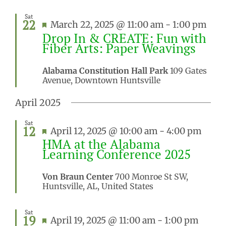
Sat
22
Featured
March 22, 2025 @ 11:00 am
-
1:00 pm
Drop In & CREATE: Fun with
Fiber Arts: Paper Weavings
Alabama Constitution Hall Park
109 Gates
Avenue, Downtown Huntsville
April 2025
Sat
12
Featured
April 12, 2025 @ 10:00 am
-
4:00 pm
HMA at the Alabama
Learning Conference 2025
Von Braun Center
700 Monroe St SW,
Huntsville, AL, United States
Sat
19
Featured
April 19, 2025 @ 11:00 am
-
1:00 pm