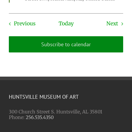
Events
Even
Previous
Today
Next
Subscribe to calendar
HUNTSVILLE MUSEUM OF ART
300 Church Street S. Huntsville, AL 35801
Phone:
256.535.4350