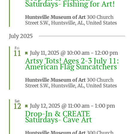
Saturdays- Fishing for Art!
Huntsville Museum of Art
300 Church
Street S.W., Huntsville, AL, United States
July 2025
Fri
11
Featured
July 11, 2025 @ 10:00 am
-
12:00 pm
Artsy Tots! Ages 2-3 July 11:
American Flag Suncatchers
Huntsville Museum of Art
300 Church
Street S.W., Huntsville, AL, United States
Sat
12
Featured
July 12, 2025 @ 11:00 am
-
1:00 pm
Drop-In & CREATE
Saturdays- Cave Art
Huntsville Museum of Art
300 Church