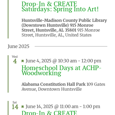
Drop-In & CREATE
Saturdays: Spring Into Art!
Huntsville-Madison County Public Library
(Downtown Huntsville) 915 Monroe
Street, Huntsville, AL 35801
915 Monroe
Street, Huntsville, AL, United States
June 2025
Wed
4
Featured
June 4, 2025 @ 10:30 am
-
12:00 pm
Homeschool Days at ACHP-
Woodworking
Alabama Constitution Hall Park
109 Gates
Avenue, Downtown Huntsville
Sat
14
Featured
June 14, 2025 @ 11:00 am
-
1:00 pm
Drop-In & CREATE