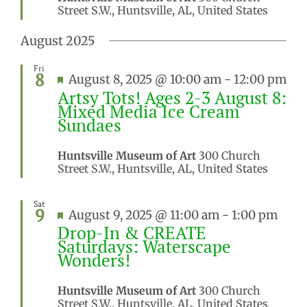
Street S.W., Huntsville, AL, United States
August 2025
Fri
8
Featured
August 8, 2025 @ 10:00 am
-
12:00 pm
Artsy Tots! Ages 2-3 August 8:
Mixed Media Ice Cream
Sundaes
Huntsville Museum of Art
300 Church
Street S.W., Huntsville, AL, United States
Sat
9
Featured
August 9, 2025 @ 11:00 am
-
1:00 pm
Drop-In & CREATE
Saturdays: Waterscape
Wonders!
Huntsville Museum of Art
300 Church
Street S.W., Huntsville, AL, United States