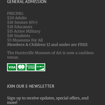
GENERAL ADMISSION
PRICING:
$20 Adults
$18 Seniors (65+)
$18 Educators
$15 Active Military
$10 Students
$5 Museums For All
Members & Children 12 and under are FREE
The Huntsville Museum of Art is now a cashless
venue.
JOIN OUR E-NEWSLETTER
Sign up to receive updates, special offers, and
more!