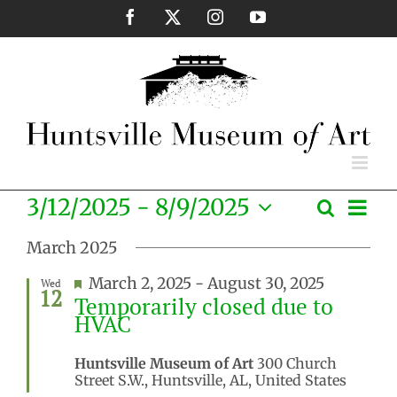
Skip
Facebook
X
Instagram
YouTube
to
content
Eve
3/12/2025
 - 
8/9/2025
Search
Events
List
Vie
Select
Search
Nav
March 2025
date.
and
Featured
March 2, 2025
-
August 30, 2025
Wed
Views
12
Temporarily closed due to
Naviga
HVAC
Huntsville Museum of Art
300 Church
Street S.W., Huntsville, AL, United States