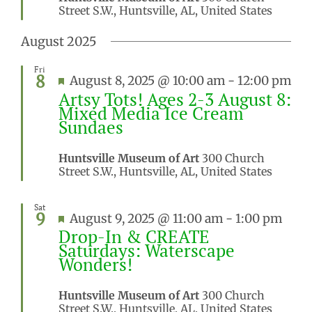
Street S.W., Huntsville, AL, United States
August 2025
Fri
8
Featured
August 8, 2025 @ 10:00 am
-
12:00 pm
Artsy Tots! Ages 2-3 August 8:
Mixed Media Ice Cream
Sundaes
Huntsville Museum of Art
300 Church
Street S.W., Huntsville, AL, United States
Sat
9
Featured
August 9, 2025 @ 11:00 am
-
1:00 pm
Drop-In & CREATE
Saturdays: Waterscape
Wonders!
Huntsville Museum of Art
300 Church
Street S.W., Huntsville, AL, United States