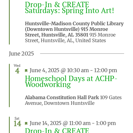
Drop-In & CREATE
Saturdays: Spring Into Art!
Huntsville-Madison County Public Library
(Downtown Huntsville) 915 Monroe
Street, Huntsville, AL 35801
915 Monroe
Street, Huntsville, AL, United States
June 2025
Wed
4
Featured
June 4, 2025 @ 10:30 am
-
12:00 pm
Homeschool Days at ACHP-
Woodworking
Alabama Constitution Hall Park
109 Gates
Avenue, Downtown Huntsville
Sat
14
Featured
June 14, 2025 @ 11:00 am
-
1:00 pm
Drop-In & CREATE