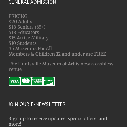
GENERAL ADMISSION
PRICING:
$20 Adults
$18 Seniors (65+)
$18 Educators
$15 Active Military
$10 Students
$5 Museums For All
Members & Children 12 and under are FREE
The Huntsville Museum of Art is now a cashless
venue.
JOIN OUR E-NEWSLETTER
Sign up to receive updates, special offers, and
more!