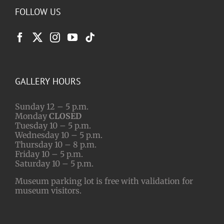
FOLLOW US
GALLERY HOURS
Sunday 12 – 5 p.m.
Monday
CLOSED
Tuesday 10 – 5 p.m.
Wednesday 10 – 5 p.m.
Thursday 10 – 8 p.m.
Friday 10 – 5 p.m.
Saturday 10 – 5 p.m.
Museum parking lot is free with validation for
museum visitors.