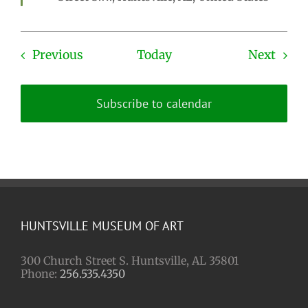
Events
Even
Previous
Today
Next
Subscribe to calendar
HUNTSVILLE MUSEUM OF ART
300 Church Street S. Huntsville, AL 35801
Phone:
256.535.4350