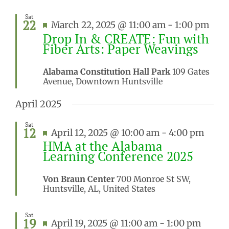
Sat
22
Featured
March 22, 2025 @ 11:00 am
-
1:00 pm
Drop In & CREATE: Fun with
Fiber Arts: Paper Weavings
Alabama Constitution Hall Park
109 Gates
Avenue, Downtown Huntsville
April 2025
Sat
12
Featured
April 12, 2025 @ 10:00 am
-
4:00 pm
HMA at the Alabama
Learning Conference 2025
Von Braun Center
700 Monroe St SW,
Huntsville, AL, United States
Sat
19
Featured
April 19, 2025 @ 11:00 am
-
1:00 pm