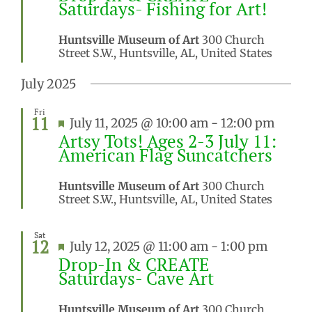
Saturdays- Fishing for Art!
Huntsville Museum of Art
300 Church
Street S.W., Huntsville, AL, United States
July 2025
Fri
11
Featured
July 11, 2025 @ 10:00 am
-
12:00 pm
Artsy Tots! Ages 2-3 July 11:
American Flag Suncatchers
Huntsville Museum of Art
300 Church
Street S.W., Huntsville, AL, United States
Sat
12
Featured
July 12, 2025 @ 11:00 am
-
1:00 pm
Drop-In & CREATE
Saturdays- Cave Art
Huntsville Museum of Art
300 Church