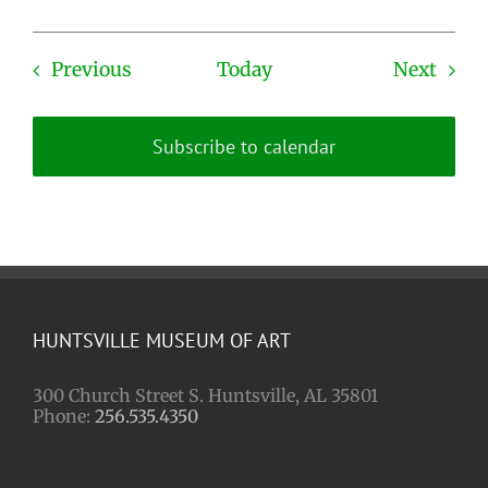
Events
Even
Previous
Today
Next
Subscribe to calendar
HUNTSVILLE MUSEUM OF ART
300 Church Street S. Huntsville, AL 35801
Phone:
256.535.4350