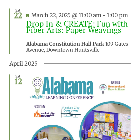
Sat
22
Featured
March 22, 2025 @ 11:00 am
-
1:00 pm
Drop In & CREATE: Fun with
Fiber Arts: Paper Weavings
Alabama Constitution Hall Park
109 Gates
Avenue, Downtown Huntsville
April 2025
Sat
12