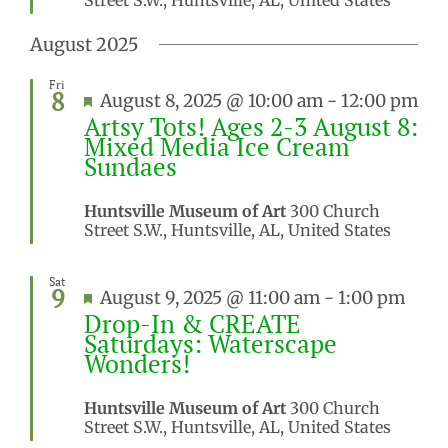
August 2025
Fri
8
Featured
August 8, 2025 @ 10:00 am
-
12:00 pm
Artsy Tots! Ages 2-3 August 8:
Mixed Media Ice Cream
Sundaes
Huntsville Museum of Art
300 Church
Street S.W., Huntsville, AL, United States
Sat
9
Featured
August 9, 2025 @ 11:00 am
-
1:00 pm
Drop-In & CREATE
Saturdays: Waterscape
Wonders!
Huntsville Museum of Art
300 Church
Street S.W., Huntsville, AL, United States