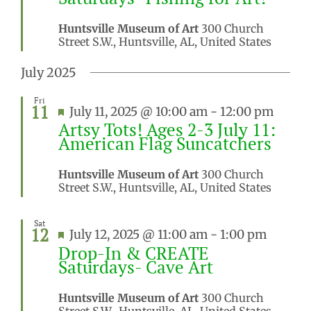
Huntsville Museum of Art
300 Church
Street S.W., Huntsville, AL, United States
July 2025
Fri
11
Featured
July 11, 2025 @ 10:00 am
-
12:00 pm
Artsy Tots! Ages 2-3 July 11:
American Flag Suncatchers
Huntsville Museum of Art
300 Church
Street S.W., Huntsville, AL, United States
Sat
12
Featured
July 12, 2025 @ 11:00 am
-
1:00 pm
Drop-In & CREATE
Saturdays- Cave Art
Huntsville Museum of Art
300 Church
Street S.W., Huntsville, AL, United States