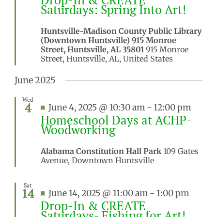
Saturdays: Spring Into Art!
Huntsville-Madison County Public Library
(Downtown Huntsville) 915 Monroe
Street, Huntsville, AL 35801
915 Monroe
Street, Huntsville, AL, United States
June 2025
Wed
4
Featured
June 4, 2025 @ 10:30 am
-
12:00 pm
Homeschool Days at ACHP-
Woodworking
Alabama Constitution Hall Park
109 Gates
Avenue, Downtown Huntsville
Sat
14
Featured
June 14, 2025 @ 11:00 am
-
1:00 pm
Drop-In & CREATE
Saturdays- Fishing for Art!