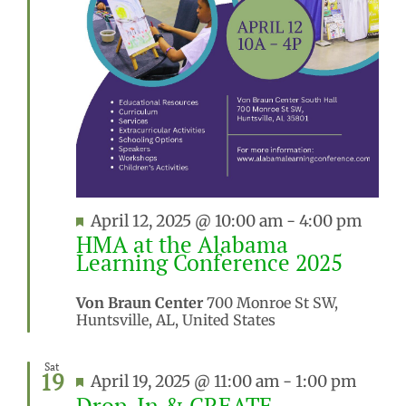
Featured
April 12, 2025 @ 10:00 am
-
4:00 pm
HMA at the Alabama
Learning Conference 2025
Von Braun Center
700 Monroe St SW,
Huntsville, AL, United States
Sat
19
Featured
April 19, 2025 @ 11:00 am
-
1:00 pm
Drop-In & CREATE