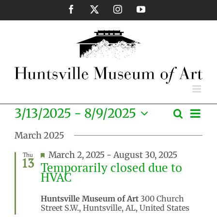
Skip
Facebook
X
Instagram
YouTube
to
content
Eve
3/13/2025
 - 
8/9/2025
Search
Events
List
Vie
Select
Search
Nav
March 2025
date.
and
Featured
March 2, 2025
-
August 30, 2025
Thu
Views
13
Temporarily closed due to
Naviga
HVAC
Huntsville Museum of Art
300 Church
Street S.W., Huntsville, AL, United States