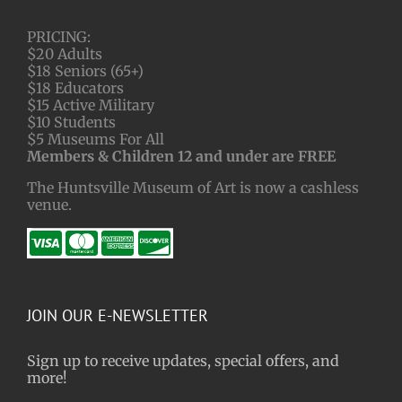
PRICING:
$20 Adults
$18 Seniors (65+)
$18 Educators
$15 Active Military
$10 Students
$5 Museums For All
Members & Children 12 and under are FREE
The Huntsville Museum of Art is now a cashless
venue.
JOIN OUR E-NEWSLETTER
Sign up to receive updates, special offers, and
more!