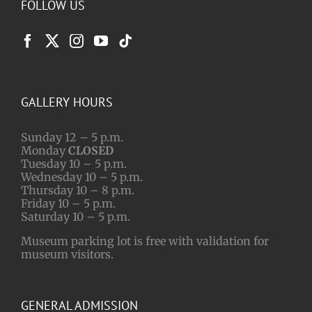
FOLLOW US
GALLERY HOURS
Sunday 12 – 5 p.m.
Monday
CLOSED
Tuesday 10 – 5 p.m.
Wednesday 10 – 5 p.m.
Thursday 10 – 8 p.m.
Friday 10 – 5 p.m.
Saturday 10 – 5 p.m.
Museum parking lot is free with validation for
museum visitors.
GENERAL ADMISSION