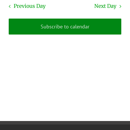
date.
and
Previous Day
Next Day
Views
Naviga
Subscribe to calendar