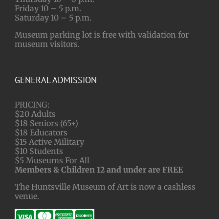
Friday 10 – 5 p.m.
Saturday 10 – 5 p.m.
Museum parking lot is free with validation for
museum visitors.
GENERAL ADMISSION
PRICING:
$20 Adults
$18 Seniors (65+)
$18 Educators
$15 Active Military
$10 Students
$5 Museums For All
Members & Children 12 and under are FREE
The Huntsville Museum of Art is now a cashless
venue.