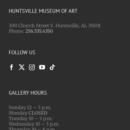
HUNTSVILLE MUSEUM OF ART
300 Church Street S. Huntsville, AL 35801
Phone:
256.535.4350
FOLLOW US
GALLERY HOURS
Sunday 12 – 5 p.m.
Monday
CLOSED
Tuesday 10 – 5 p.m.
Wednesday 10 – 5 p.m.
Thursday 10 – 8 p.m.