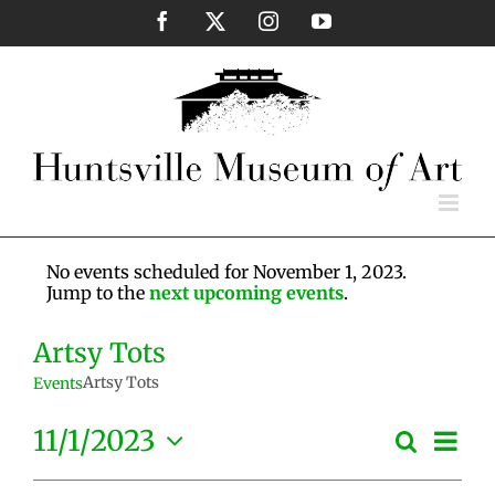
Skip
Facebook
X
Instagram
YouTube
to
content
No events scheduled for November 1, 2023.
Jump to the
next upcoming events
.
Artsy Tots
Artsy Tots
Events
Eve
11/1/2023
Search
Events
Day
Vie
Select
Search
Nav