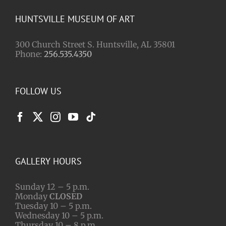
HUNTSVILLE MUSEUM OF ART
300 Church Street S. Huntsville, AL 35801
Phone:
256.535.4350
FOLLOW US
GALLERY HOURS
Sunday 12 – 5 p.m.
Monday
CLOSED
Tuesday 10 – 5 p.m.
Wednesday 10 – 5 p.m.
Thursday 10 – 8 p.m.