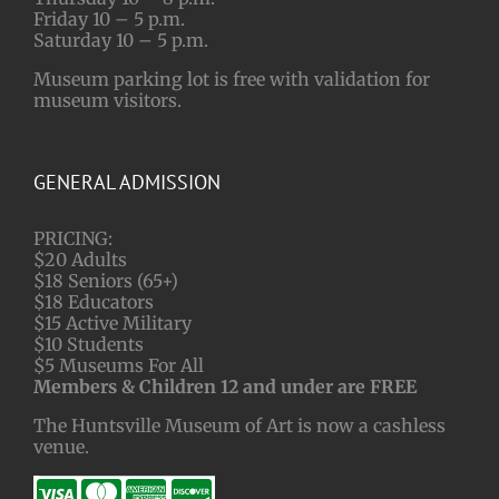
Friday 10 – 5 p.m.
Saturday 10 – 5 p.m.
Museum parking lot is free with validation for
museum visitors.
GENERAL ADMISSION
PRICING:
$20 Adults
$18 Seniors (65+)
$18 Educators
$15 Active Military
$10 Students
$5 Museums For All
Members & Children 12 and under are FREE
The Huntsville Museum of Art is now a cashless
venue.