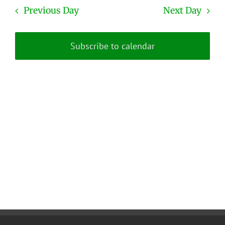
date.
and
Previous Day
Next Day
Views
Naviga
Subscribe to calendar