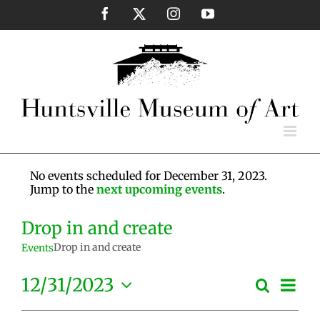
Skip
Facebook
X
Instagram
YouTube
to
content
No events scheduled for December 31, 2023.
Jump to the
next upcoming events
.
Drop in and create
Drop in and create
Events
Eve
12/31/2023
Search
Events
Day
Vie
Select
Search
Nav