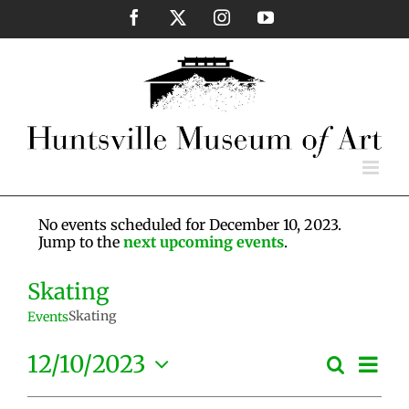
Skip
Facebook
X
Instagram
YouTube
to
content
No events scheduled for December 10, 2023.
Jump to the
next upcoming events
.
Skating
Skating
Events
Eve
12/10/2023
Search
Events
Day
Vie
Select
Search
Nav