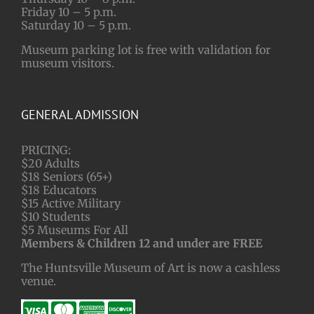
Friday 10 – 5 p.m.
Saturday 10 – 5 p.m.
Museum parking lot is free with validation for
museum visitors.
GENERAL ADMISSION
PRICING:
$20 Adults
$18 Seniors (65+)
$18 Educators
$15 Active Military
$10 Students
$5 Museums For All
Members & Children 12 and under are FREE
The Huntsville Museum of Art is now a cashless
venue.