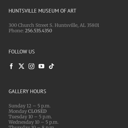
HUNTSVILLE MUSEUM OF ART
300 Church Street S. Huntsville, AL 35801
Phone:
256.535.4350
FOLLOW US
GALLERY HOURS
Sunday 12 – 5 p.m.
Monday
CLOSED
Tuesday 10 – 5 p.m.
Wednesday 10 – 5 p.m.
Thursday 10 – 8 p.m.