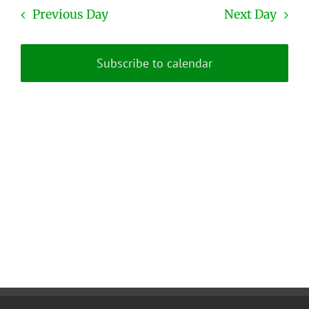
date.
and
Previous Day
Next Day
Views
Naviga
Subscribe to calendar