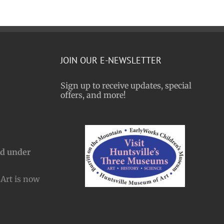
JOIN OUR E-NEWSLETTER
Sign up to receive updates, special
offers, and more!
nd under
Art is now