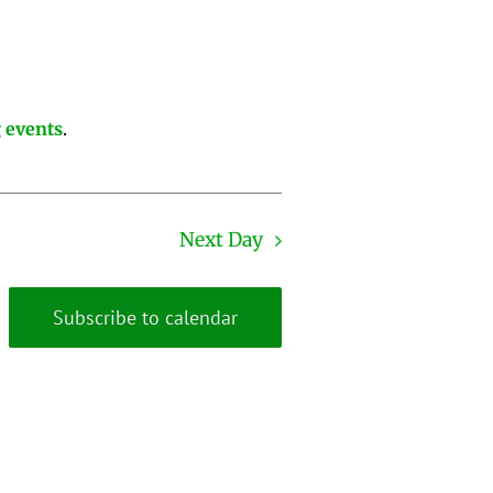
 events
.
Next Day
Subscribe to calendar