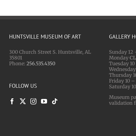
HUNTSVILLE MUSEUM OF ART
GALLERY 
300 Church Street S. Huntsville, AL
Sunday 12 
35801
Monday
C
Phone:
256.535.4350
Tuesday 10 
Wednesday 
Thursday 1
Friday 10 –
FOLLOW US
Saturday 10
Museum park
validation 