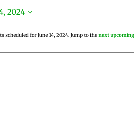
4, 2024
ts scheduled for June 14, 2024. Jump to the
next upcoming