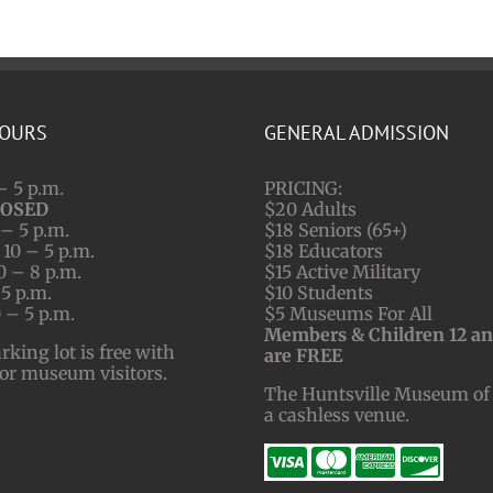
HOURS
GENERAL ADMISSION
– 5 p.m.
PRICING:
LOSED
$20 Adults
– 5 p.m.
$18 Seniors (65+)
10 – 5 p.m.
$18 Educators
0 – 8 p.m.
$15 Active Military
 5 p.m.
$10 Students
 – 5 p.m.
$5 Museums For All
Members & Children 12 a
ing lot is free with
are FREE
for museum visitors.
The Huntsville Museum of 
a cashless venue.