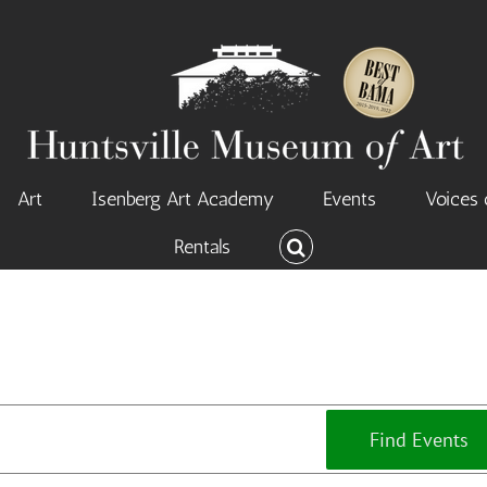
Art
Isenberg Art Academy
Events
Voices 
Rentals
Find Events