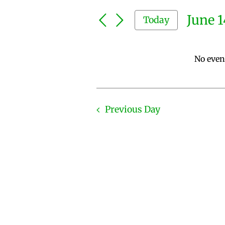
Search
and
for
June 1
Today
Events
Views
by
Select
Keyword.
Navigation
date.
No even
Previous Day