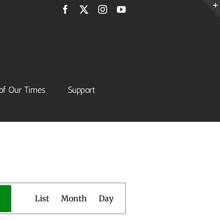
Facebook
X
Instagram
YouTube
of Our Times
Support
Event
List
Month
Day
Views
Navigation