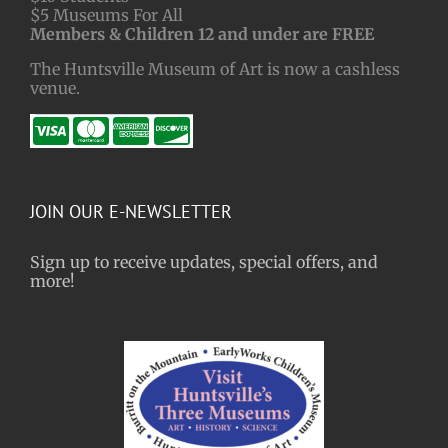
$5 Museums For All
Members & Children 12 and under are FREE
The Huntsville Museum of Art is now a cashless
venue.
JOIN OUR E-NEWSLETTER
Sign up to receive updates, special offers, and
more!