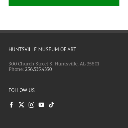
HUNTSVILLE MUSEUM OF ART
300 Church Street S. Huntsville, AL 35801
Phone:
256.535.4350
FOLLOW US