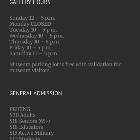
GALLERY HOURS
Sunday 12 – 5 p.m.
Monday
CLOSED
Tuesday 10 – 5 p.m.
Wednesday 10 – 5 p.m.
Thursday 10 – 8 p.m.
Friday 10 – 5 p.m.
Saturday 10 – 5 p.m.
Museum parking lot is free with validation for
museum visitors.
GENERAL ADMISSION
PRICING:
$20 Adults
$18 Seniors (65+)
$18 Educators
$15 Active Military
$10 Students