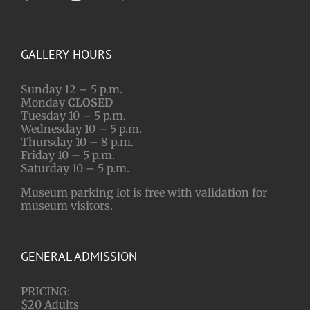
GALLERY HOURS
Sunday 12 – 5 p.m.
Monday
CLOSED
Tuesday 10 – 5 p.m.
Wednesday 10 – 5 p.m.
Thursday 10 – 8 p.m.
Friday 10 – 5 p.m.
Saturday 10 – 5 p.m.
Museum parking lot is free with validation for
museum visitors.
GENERAL ADMISSION
PRICING:
$20 Adults