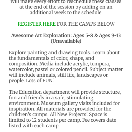
will make every effort to reschedule these classes
at the end of the session by adding on an
additional week to the schedule.
REGISTER HERE
FOR THE CAMPS BELOW
Awesome Art Exploration: Ages 5-8 & Ages 9-13
(Unavailable)
Explore painting and drawing tools. Learn about
the fundamentals of color, shape, and
composition. Media include acrylic, tempera,
watercolor, pastel or colored pencil. Subject matter
will include animals, still life, landscapes or
people. Lots of FUN!
The Education department will provide structure,
fun and friends in a safe, stimulating
environment. Museum gallery visits included for
inspiration. All materials are provided for the
children’s camps. All New Projects! Space is
limited to 12 students per camp. Fee covers date
listed with each camp.