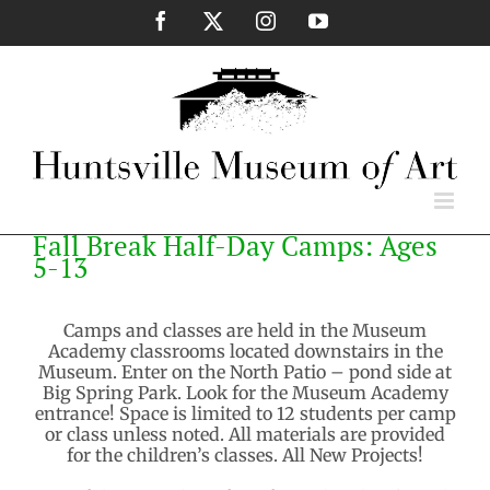
Skip
Facebook
X
Instagram
YouTube
to
content
Fall Break Half-Day Camps: Ages
5-13
Camps and classes are held in the Museum
Academy classrooms located downstairs in the
Museum. Enter on the North Patio – pond side at
Big Spring Park. Look for the Museum Academy
entrance! Space is limited to 12 students per camp
or class unless noted. All materials are provided
for the children’s classes. All New Projects!