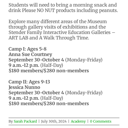
Students will need to bring a morning snack and
drink Please NO NUT products including peanuts.
Explore many different areas of the Museum
through gallery visits of exhibitions and the
Stender Family Interactive Education Galleries –
ART LAB and A Walk Through Time.
Camp I: Ages 5-8
Anna Sue Courtney
September 30-October 4
(Monday-Friday)
9 a.m.-12 p.m.
(Half-Day)
$180 members/$280 non-members
Camp II: Ages 9-13
Jessica Nunno
September 30-October 4
(Monday-Friday)
9 a.m.-12 p.m.
(Half-Day)
$180 members/$280 non-members
By
Sarah Packard
|
July 30th, 2024
|
Academy
|
0 Comments