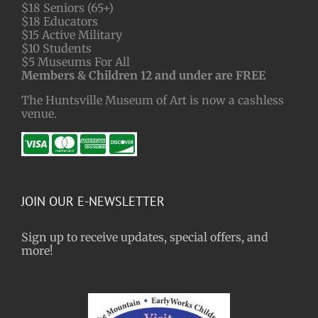
$18 Seniors (65+)
$18 Educators
$15 Active Military
$10 Students
$5 Museums For All
Members & Children 12 and under are FREE
The Huntsville Museum of Art is now a cashless
venue.
JOIN OUR E-NEWSLETTER
Sign up to receive updates, special offers, and
more!