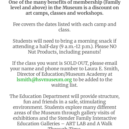
One of the many benefits of membership (Family
level and above) in the Museum is a discount on
art camps, classes and workshops.
Fee covers the dates listed with each camp and
class.
Students will need to bring a morning snack if
attending a half-day (9 a.m.-12 p.m.). Please NO
Nut Products, including peanuts!
If the class you want is SOLD OUT, please email
your name and phone number to Laura E. Smith,
Director of Education/Museum Academy at
lsmith@hsvmuseum.org
to be added to the
waiting list.
The Education Department will provide structure,
fun and friends in a safe, stimulating
environment. Students explore many different
areas of the Museum through gallery visits of
exhibitions and the Stender Family Interactive
Education Galleries – ART LAB and A Walk