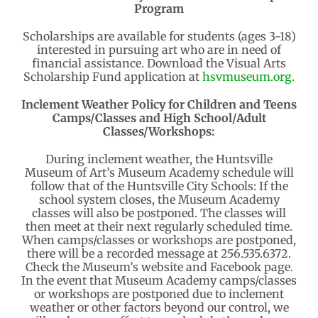
Program
Scholarships are available for students (ages 3-18)
interested in pursuing art who are in need of
financial assistance. Download the Visual Arts
Scholarship Fund application at
hsvmuseum.org.
Inclement Weather Policy for Children and Teens
Camps/Classes and High School/Adult
Classes/Workshops:
During inclement weather, the Huntsville
Museum of Art’s Museum Academy schedule will
follow that of the Huntsville City Schools: If the
school system closes, the Museum Academy
classes will also be postponed. The classes will
then meet at their next regularly scheduled time.
When camps/classes or workshops are postponed,
there will be a recorded message at 256.535.6372.
Check the Museum’s website and Facebook page.
In the event that Museum Academy camps/classes
or workshops are postponed due to inclement
weather or other factors beyond our control, we