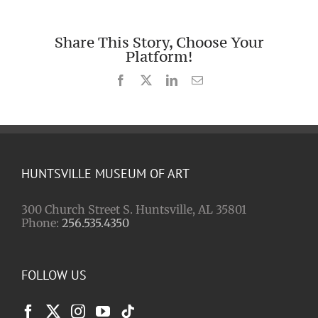
Share This Story, Choose Your
Platform!
Facebook
X
LinkedIn
Email
HUNTSVILLE MUSEUM OF ART
300 Church Street S. Huntsville, AL 35801
Phone:
256.535.4350
FOLLOW US