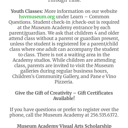
Through Time.
Youth Classes:
More information on our website
hsvmuseum.org
under Learn – Common
Questions. Student check-in /check-out is required
at the Museum Academy entrance by each
parent/guardian. We ask that children 4 and older
attend class without a parent or guardian present,
unless the student is registered for a parent/child
class where one adult can accompany the student
to class. There is not a waiting area in the
Academy studios. While children are attending
class, parents are invited to visit the Museum
galleries during regular business hours,
Children’s Community Gallery, and Pane e Vino
Pizzeria.
Give the Gift of Creativity – Gift Certificates
Available!
If you have questions or prefer to register over the
phone, call the Museum Academy at 256.535.6372.
Museum Academy Visual Arts Scholarship