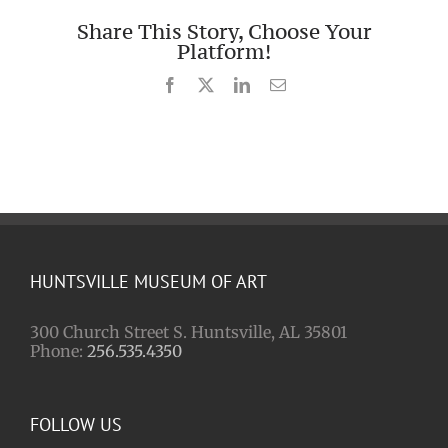
Share This Story, Choose Your
Platform!
Facebook
X
LinkedIn
Email
HUNTSVILLE MUSEUM OF ART
300 Church Street S. Huntsville, AL 35801
Phone:
256.535.4350
FOLLOW US