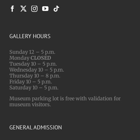
GALLERY HOURS
Sunday 12 – 5 p.m.
Monday
CLOSED
Tuesday 10 – 5 p.m.
Wednesday 10 – 5 p.m.
Thursday 10 – 8 p.m.
Friday 10 – 5 p.m.
Saturday 10 – 5 p.m.
Museum parking lot is free with validation for
museum visitors.
GENERAL ADMISSION