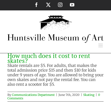
Skip
Facebook
X
Instagram
YouTube
to
content
How much does it cost to rent
skates?
Skate rentals are $5. For adults, that makes the
total admission price $15 and then $10 for kids
under 9 years of age. You are allowed to bring your
own skates and not pay the rental fee. You can
also rent a scooter for $5.
By
Communications Department
|
June 7th, 2020
|
Skating
|
0
Comments