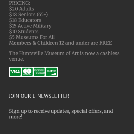
PRICING:
$20 Adults
$18 Seniors (65+)
$18 Educators
$15 Active Military
$10 Students
$5 Museums For All
Members & Children 12 and under are FREE
The Huntsville Museum of Art is now a cashless
venue.
JOIN OUR E-NEWSLETTER
Sign up to receive updates, special offers, and
more!