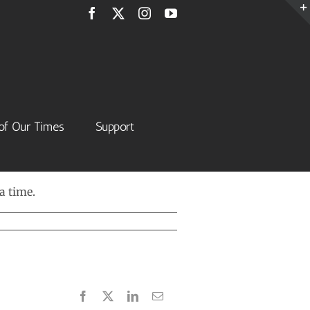
Facebook
X
Instagram
YouTube
of Our Times
Support
a time.
Facebook
X
LinkedIn
Email