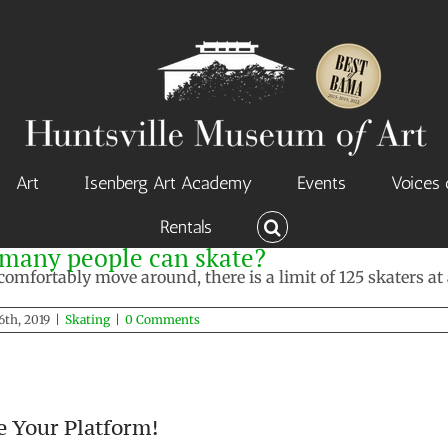
Art
Isenberg Art Academy
Events
Voices 
Rentals
w many people can skate?
omfortably move around, there is a limit of 125 skaters at 
6th, 2019
|
Skating
|
0 Comments
e Your Platform!