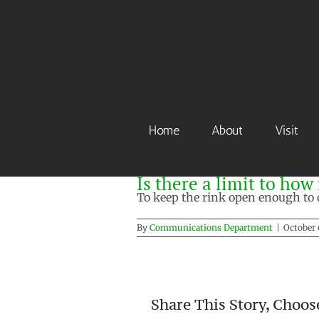
Skip
to
content
Home
About
Visit
Is there a limit to ho
To keep the rink open enough to c
By
Communications Department
|
October 
Share This Story, Choos