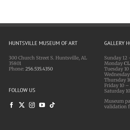
HUNTSVILLE MUSEUM OF ART
GALLERY 
300 Church Street S. Huntsville, AL
Sunday 12 
35801
Monday
C
Phone:
256.535.4350
Tuesday 10 
Wednesday 
Thursday 1
Friday 10 –
FOLLOW US
Saturday 10
Museum park
validation 