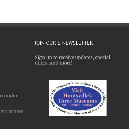
JOIN OUR E-NEWSLETTER
Sign up to receive updates, special
offers, and more!
nd under
Art is now