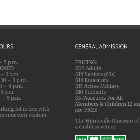
HOURS
GENERAL ADMISSION
– 5 p.m.
PRICING:
LOSED
$20 Adults
– 5 p.m.
$18 Seniors (65+)
10 – 5 p.m.
$18 Educators
0 – 8 p.m.
$15 Active Military
 5 p.m.
$10 Students
 – 5 p.m.
$5 Museums For All
Members & Children 12 a
ing lot is free with
are FREE
for museum visitors.
The Huntsville Museum of 
a cashless venue.