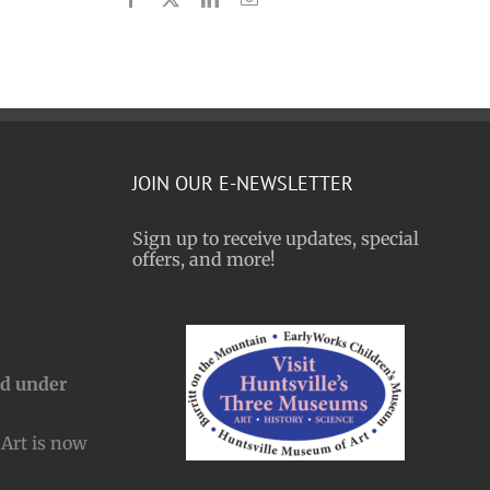
JOIN OUR E-NEWSLETTER
Sign up to receive updates, special
offers, and more!
nd under
Art is now