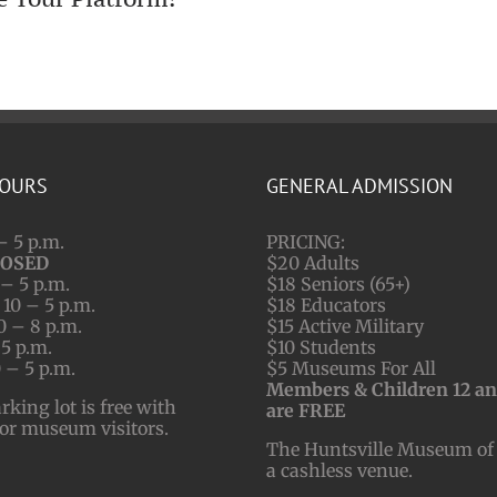
HOURS
GENERAL ADMISSION
– 5 p.m.
PRICING:
LOSED
$20 Adults
– 5 p.m.
$18 Seniors (65+)
10 – 5 p.m.
$18 Educators
0 – 8 p.m.
$15 Active Military
 5 p.m.
$10 Students
 – 5 p.m.
$5 Museums For All
Members & Children 12 a
ing lot is free with
are FREE
for museum visitors.
The Huntsville Museum of 
a cashless venue.