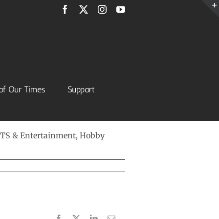
Facebook
X
Instagram
YouTube
of Our Times
Support
 ARTS & Entertainment, Hobby
Facebook
X
LinkedIn
Email