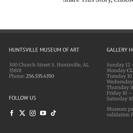
HUNTSVILLE MUSEUM OF ART
GALLERY 
300 Church Street S. Huntsville, AL
Sunday 12 
35801
Monday
C
Phone:
256.535.4350
Tuesday 10 
Wednesday 
Thursday 1
Friday 10 –
FOLLOW US
Saturday 10
Museum park
validation 