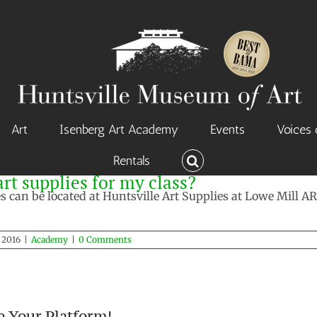
Art
Isenberg Art Academy
Events
Voices 
Rentals
rt supplies for my class?
ies can be located at Huntsville Art Supplies at Lowe Mill
, 2016
|
Academy
|
0 Comments
e Your Platform!