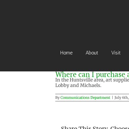
Skip
to
content
Home
About
Visit
Where can I purchase a
In the Huntsville area, art suppl
Lobby and Michaels.
By
Communications Department
|
July 6th
Share This Story, Choos