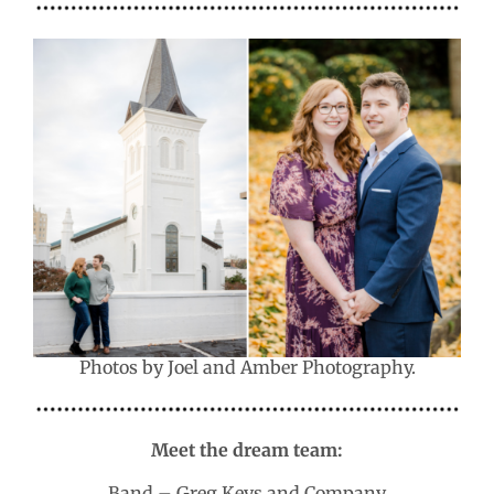
Photos by Joel and Amber Photography.
Meet the dream team:
Band – Greg Keys and Company