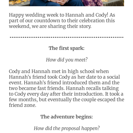
Happy wedding week to Hannah and Cody! As
part of our countdown to their celebration this
weekend, we are sharing their story.
The first spark:
How did you meet?
Cody and Hannah met in high school when
Hannah’s friend took Cody as her date to a social
event. Hannah’s friend introduced them and the
two became fast friends. Hannah recalls talking
to Cody every day after their introduction. It took a
few months, but eventually the couple escaped the
friend zone.
The adventure begins:
How did the proposal happen?