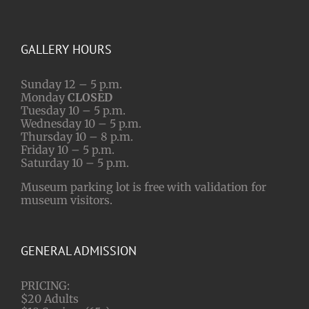
GALLERY HOURS
Sunday 12 – 5 p.m.
Monday
CLOSED
Tuesday 10 – 5 p.m.
Wednesday 10 – 5 p.m.
Thursday 10 – 8 p.m.
Friday 10 – 5 p.m.
Saturday 10 – 5 p.m.
Museum parking lot is free with validation for
museum visitors.
GENERAL ADMISSION
PRICING:
$20 Adults