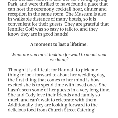
Park, and were thrilled to have found a place that
can host the ceremony, cocktail hour, dinner and
reception in the same room. The Museum is also
in walkable distance of many hotels, so it is
convenient for their guests. They are grateful that
Jennifer Goff was so easy to talk to, and they
know they are in good hands!
A moment to last a lifetime:
What are you most looking forward to about your
wedding?
Though it is difficult for Hannah to pick one
thing to look forward to about her wedding day,
the first thing that comes to her mind is how
excited she is to spend time with loved ones. She
hasn’t seen some of her guests in a very long time.
She and Cody love their friends and family so
much and can’t wait to celebrate with them.
Additionally, they are looking forward to the
delicious food from Church Street Catering!