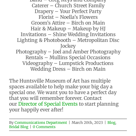
Caterer – Church Street Family
Drapery – Your Perfect Party
Florist – Noella’s Flowers
Groom’s Attire – Birch on Main
Hair & Makeup – Makeup by HJ
Invitations – Shine Wedding Invitations
Lighting & Photobooth – Metropolitan Disc
Jockey
Photography – Joel and Amber Photography
Rentals – Mullins Special Occasions
Videography – Lumpstick Productions
Wedding Dress – Birch on Main
The Huntsville Museum of Art has multiple
spaces available to help make your big day a
special one. We want you to have a perfect day
that you will remember forever. Contact
our
Director of Special Events
to start planning
your happily ever after!
By
Communications Department
|
March 20th, 2023
|
Blog
,
Bridal Blog
|
0 Comments