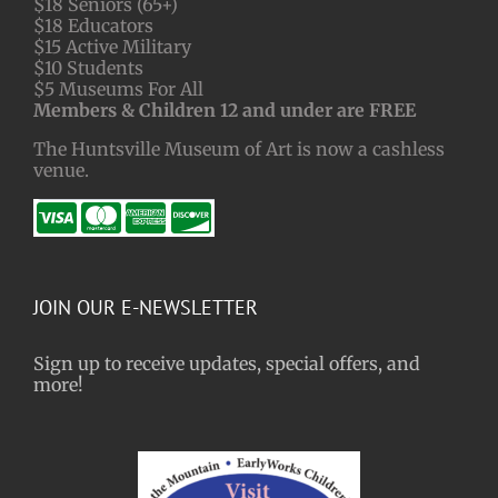
$18 Seniors (65+)
$18 Educators
$15 Active Military
$10 Students
$5 Museums For All
Members & Children 12 and under are FREE
The Huntsville Museum of Art is now a cashless
venue.
JOIN OUR E-NEWSLETTER
Sign up to receive updates, special offers, and
more!