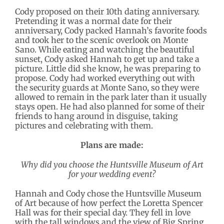
Cody proposed on their 10th dating anniversary.
Pretending it was a normal date for their
anniversary, Cody packed Hannah’s favorite foods
and took her to the scenic overlook on Monte
Sano. While eating and watching the beautiful
sunset, Cody asked Hannah to get up and take a
picture. Little did she know, he was preparing to
propose. Cody had worked everything out with
the security guards at Monte Sano, so they were
allowed to remain in the park later than it usually
stays open. He had also planned for some of their
friends to hang around in disguise, taking
pictures and celebrating with them.
Plans are made:
Why did you choose the Huntsville Museum of Art
for your wedding event?
Hannah and Cody chose the Huntsville Museum
of Art because of how perfect the Loretta Spencer
Hall was for their special day. They fell in love
with the tall windows and the view of Big Spring