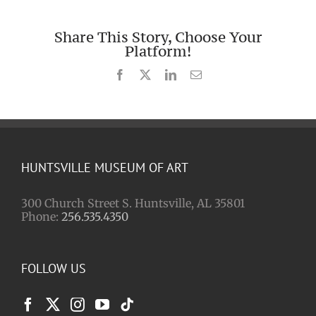
Share This Story, Choose Your
Platform!
Facebook
X
LinkedIn
Email
HUNTSVILLE MUSEUM OF ART
300 Church Street S. Huntsville, AL 35801
Phone:
256.535.4350
FOLLOW US