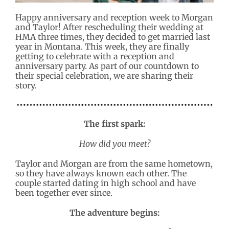
Happy anniversary and reception week to Morgan
and Taylor! After rescheduling their wedding at
HMA three times, they decided to get married last
year in Montana. This week, they are finally
getting to celebrate with a reception and
anniversary party. As part of our countdown to
their special celebration, we are sharing their
story.
The first spark:
How did you meet?
Taylor and Morgan are from the same hometown,
so they have always known each other. The
couple started dating in high school and have
been together ever since.
The adventure begins: