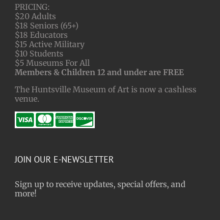
PRICING:
$20 Adults
$18 Seniors (65+)
$18 Educators
$15 Active Military
$10 Students
$5 Museums For All
Members & Children 12 and under are FREE
The Huntsville Museum of Art is now a cashless
venue.
JOIN OUR E-NEWSLETTER
Sign up to receive updates, special offers, and
more!