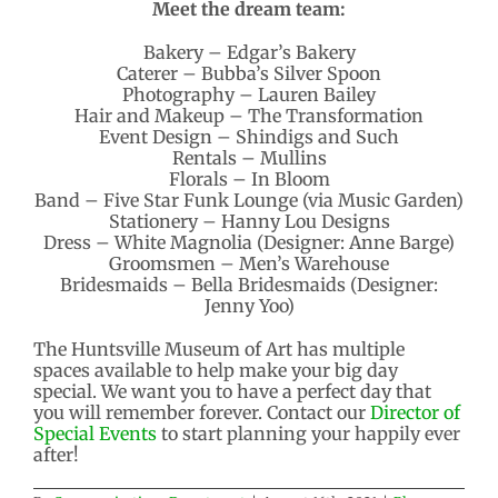
Meet the dream team:
Bakery – Edgar’s Bakery
Caterer – Bubba’s Silver Spoon
Photography – Lauren Bailey
Hair and Makeup – The Transformation
Event Design – Shindigs and Such
Rentals – Mullins
Florals – In Bloom
Band – Five Star Funk Lounge (via Music Garden)
Stationery – Hanny Lou Designs
Dress – White Magnolia (Designer: Anne Barge)
Groomsmen – Men’s Warehouse
Bridesmaids – Bella Bridesmaids (Designer:
Jenny Yoo)
The Huntsville Museum of Art has multiple
spaces available to help make your big day
special. We want you to have a perfect day that
you will remember forever. Contact our
Director of
Special Events
to start planning your happily ever
after!