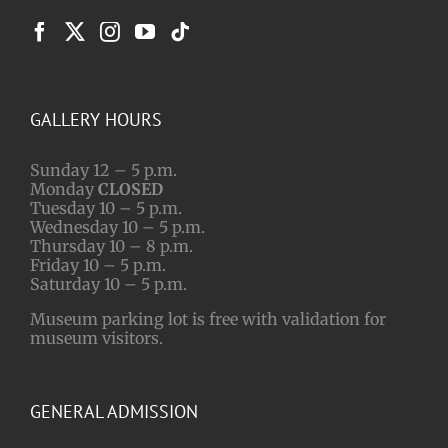
GALLERY HOURS
Sunday 12 – 5 p.m.
Monday
CLOSED
Tuesday 10 – 5 p.m.
Wednesday 10 – 5 p.m.
Thursday 10 – 8 p.m.
Friday 10 – 5 p.m.
Saturday 10 – 5 p.m.
Museum parking lot is free with validation for
museum visitors.
GENERAL ADMISSION