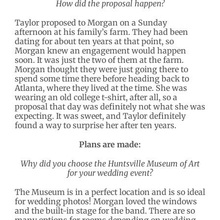
How did the proposal happen?
Taylor proposed to Morgan on a Sunday
afternoon at his family’s farm. They had been
dating for about ten years at that point, so
Morgan knew an engagement would happen
soon. It was just the two of them at the farm.
Morgan thought they were just going there to
spend some time there before heading back to
Atlanta, where they lived at the time. She was
wearing an old college t-shirt, after all, so a
proposal that day was definitely not what she was
expecting. It was sweet, and Taylor definitely
found a way to surprise her after ten years.
Plans are made:
Why did you choose the Huntsville Museum of Art
for your wedding event?
The Museum is in a perfect location and is so ideal
for wedding photos! Morgan loved the windows
and the built-in stage for the band. There are so
many options for rooms depending on wedding