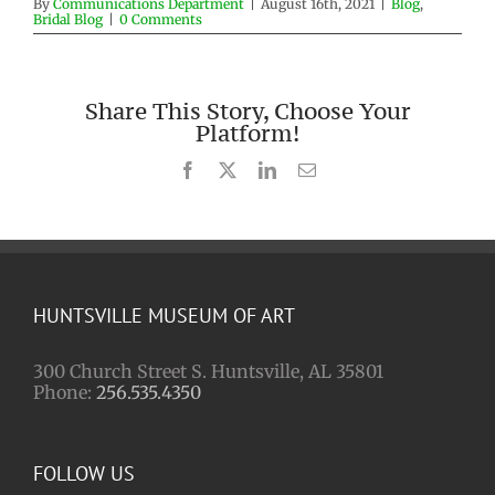
By
Communications Department
|
August 16th, 2021
|
Blog
,
Bridal Blog
|
0 Comments
Share This Story, Choose Your
Platform!
Facebook
X
LinkedIn
Email
HUNTSVILLE MUSEUM OF ART
300 Church Street S. Huntsville, AL 35801
Phone:
256.535.4350
FOLLOW US