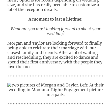
size, and she has really been able to customize a
lot of the reception details.
A moment to last a lifetime:
What are you most looking forward to about your
wedding?
Morgan and Taylor are looking forward to finally
being able to celebrate their marriage with our
closest family and friends. After a lot of waiting
and rescheduling, they are excited to dance and
spend their first anniversary with the people they
love the most.