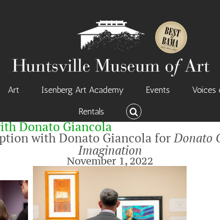
Art
Isenberg Art Academy
Events
Voices 
Rentals
ith Donato Giancola
eption with Donato Giancola for
Donato G
Imagination
November 1, 2022