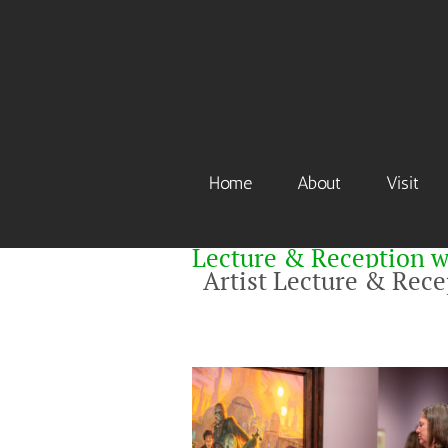
Skip
to
content
Home
About
Visit
Lecture & Reception w
Artist Lecture & Rec