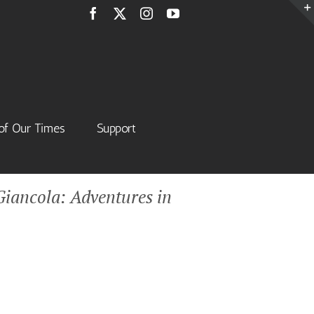
Facebook
X
Instagram
YouTube
of Our Times
Support
iancola: Adventures in