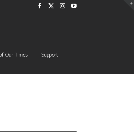
Facebook
X
Instagram
YouTube
of Our Times
Support