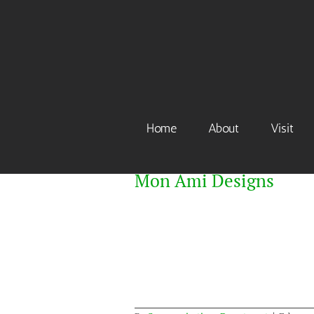
Skip
to
content
Home
About
Visit
Mon Ami Designs