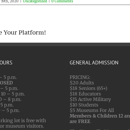
 19th, 2020
|
Uncategorized
|
0 Comments
e Your Platform!
HOURS
GENERAL ADMISSION
– 5 p.m.
PRICING:
LOSED
$20 Adults
– 5 p.m.
$18 Seniors (65+)
10 – 5 p.m.
$18 Educators
0 – 8 p.m.
$15 Active Military
 5 p.m.
$10 Students
 – 5 p.m.
$5 Museums For All
Members & Children 12 a
ing lot is free with
are FREE
for museum visitors.