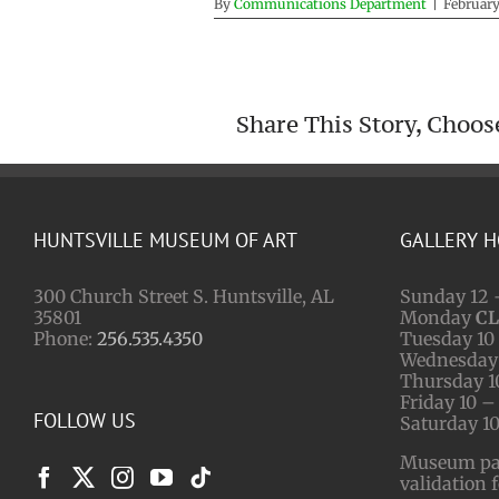
By
Communications Department
|
February
Share This Story, Choos
HUNTSVILLE MUSEUM OF ART
GALLERY 
300 Church Street S. Huntsville, AL
Sunday 12 
35801
Monday
C
Phone:
256.535.4350
Tuesday 10 
Wednesday 
Thursday 1
Friday 10 –
FOLLOW US
Saturday 10
Museum park
validation 