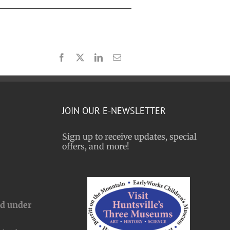
Facebook
X
LinkedIn
Email
JOIN OUR E-NEWSLETTER
Sign up to receive updates, special
offers, and more!
nd under