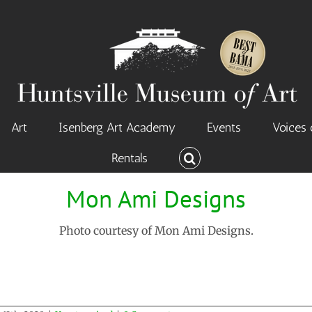
Art
Isenberg Art Academy
Events
Voices 
Rentals
Mon Ami Designs
Photo courtesy of Mon Ami Designs.