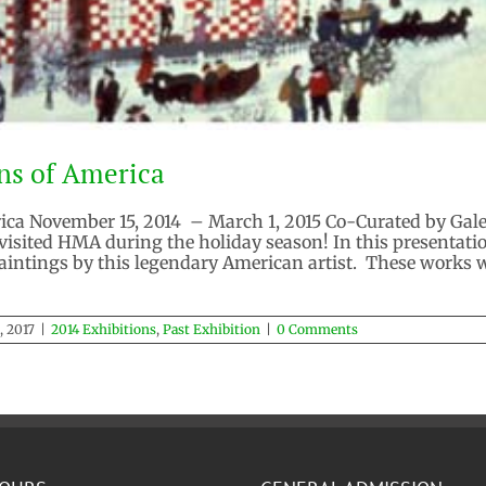
ns of America
a November 15, 2014 – March 1, 2015 Co-Curated by Galeri
visited HMA during the holiday season! In this presentat
 paintings by this legendary American artist. These works
, 2017
|
2014 Exhibitions
,
Past Exhibition
|
0 Comments