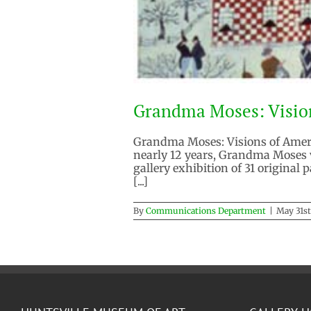
Grandma Moses: Visio
Grandma Moses: Visions of Americ
nearly 12 years, Grandma Moses 
gallery exhibition of 31 original
[...]
By
Communications Department
|
May 31st