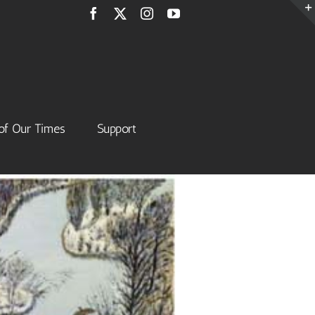
Facebook
X
Instagram
YouTube
of Our Times
Support