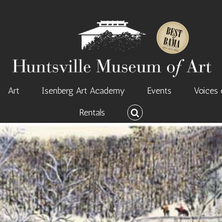
Art
Isenberg Art Academy
Events
Voices 
Rentals