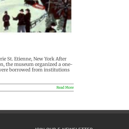
e St. Etienne, New York After
ion, the museum organized a one-
 were borrowed from institutions
Read More