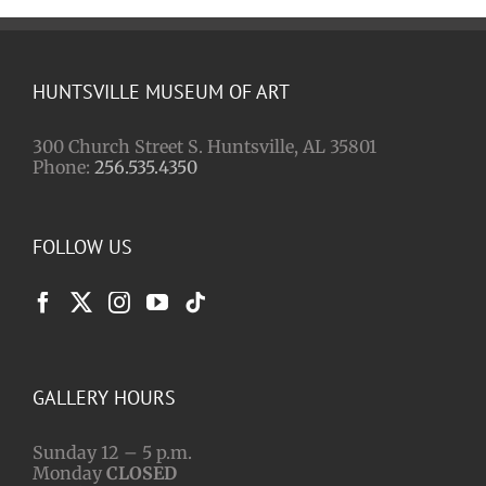
HUNTSVILLE MUSEUM OF ART
300 Church Street S. Huntsville, AL 35801
Phone:
256.535.4350
FOLLOW US
GALLERY HOURS
Sunday 12 – 5 p.m.
Monday
CLOSED