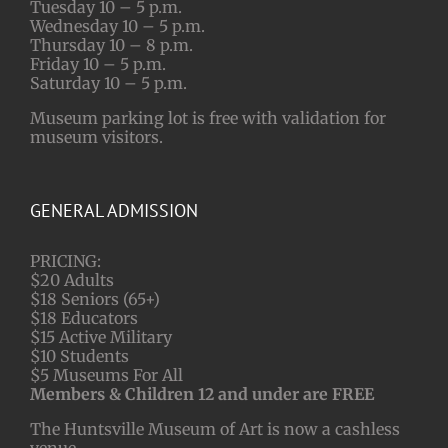
Tuesday 10 – 5 p.m.
Wednesday 10 – 5 p.m.
Thursday 10 – 8 p.m.
Friday 10 – 5 p.m.
Saturday 10 – 5 p.m.
Museum parking lot is free with validation for
museum visitors.
GENERAL ADMISSION
PRICING:
$20 Adults
$18 Seniors (65+)
$18 Educators
$15 Active Military
$10 Students
$5 Museums For All
Members & Children 12 and under are FREE
The Huntsville Museum of Art is now a cashless
venue.