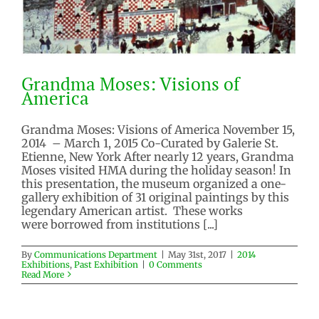
Grandma Moses: Visions of
America
Grandma Moses: Visions of America November 15,
2014 – March 1, 2015 Co-Curated by Galerie St.
Etienne, New York After nearly 12 years, Grandma
Grandma Moses: Visions of
Moses visited HMA during the holiday season! In
America
this presentation, the museum organized a one-
gallery exhibition of 31 original paintings by this
2014 Exhibitions
Past Exhibition
legendary American artist. These works
were borrowed from institutions [...]
By
Communications Department
|
May 31st, 2017
|
2014
Exhibitions
,
Past Exhibition
|
0 Comments
Read More