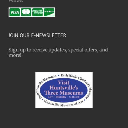
JOIN OUR E-NEWSLETTER
Sign up to receive updates, special offers, and
more!